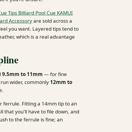
ue Tips Billiard Pool Cue KAMUI
ard Accessory
are sold across a
 feel you want. Layered tips tend to
eather, which is a real advantage
pline
d
9.5mm to 11mm
— for fine
es run wider, commonly
12mm to
e.
 ferrule. Fitting a 14mm tip to an
 that you'll have to file down, and
ush to the ferrule is fine; an