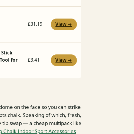
d
£31.19
View →
 Stick
£3.41
Tool for
View →
t dome on the face so you can strike
epts chalk. Speaking of which, fresh,
y tip swap — a cheap multipack like
ip Chalk Indoor Sport Accessories