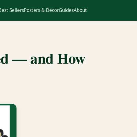
Best Sellers
Posters & Decor
Guides
About
red — and How