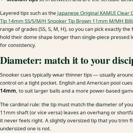
Layered tips such as the
Japanese Original KAMUI Clear C
Tip 14mm SS/S/M/H Snooker Tip Brown 11mm M/MH Billi
range of grades (SS, S, M, H), so you can pick exactly the
hold their dome shape longer than single-piece pressed l
for consistency.
Diameter: match it to your disci
Snooker cues typically wear thinner tips — usually aroun
control on a tight pocket. English and American pool cu
14mm
, to suit larger balls and a more power-based gam
The cardinal rule: the tip must match the diameter of your
11mm shaft (or vice versa) leaves an overhang or shortfall
it never feels right. A slightly oversized tip that you trim fl
undersized one is not.