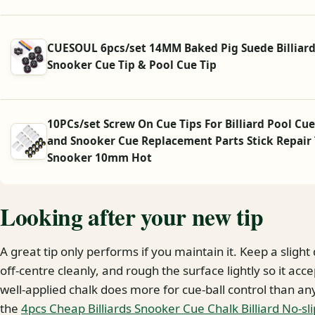
CUESOUL 6pcs/set 14MM Baked Pig Suede Billiar
Snooker Cue Tip & Pool Cue Tip
10PCs/set Screw On Cue Tips For Billiard Pool Cue
and Snooker Cue Replacement Parts Stick Repair 
Snooker 10mm Hot
Looking after your new tip
A great tip only performs if you maintain it. Keep a sligh
off-centre cleanly, and rough the surface lightly so it acc
well-applied chalk does more for cue-ball control than an
the
4pcs Cheap Billiards Snooker Cue Chalk Billiard No-sl