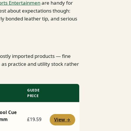
orts Entertainmen
are handy for
nest about expectations though:
rly bonded leather tip, and serious
mostly imported products — fine
as practice and utility stock rather
GUIDE
PRICE
Pool Cue
£19.59
1mm
View →