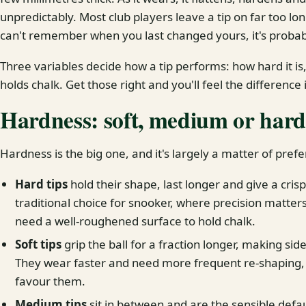
unpredictably. Most club players leave a tip on far too lo
can't remember when you last changed yours, it's proba
Three variables decide how a tip performs: how hard it is, 
holds chalk. Get those right and you'll feel the differenc
Hardness: soft, medium or har
Hardness is the big one, and it's largely a matter of prefe
Hard tips
hold their shape, last longer and give a crisp
traditional choice for snooker, where precision matte
need a well-roughened surface to hold chalk.
Soft tips
grip the ball for a fraction longer, making si
They wear faster and need more frequent re-shaping,
favour them.
Medium tips
sit in between and are the sensible defau