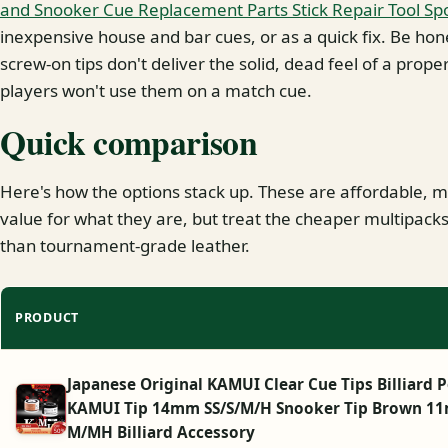
and Snooker Cue Replacement Parts Stick Repair Tool Sp
inexpensive house and bar cues, or as a quick fix. Be ho
screw-on tips don't deliver the solid, dead feel of a prope
players won't use them on a match cue.
Quick comparison
Here's how the options stack up. These are affordable, 
value for what they are, but treat the cheaper multipacks 
than tournament-grade leather.
PRODUCT
Japanese Original KAMUI Clear Cue Tips Billiard 
KAMUI Tip 14mm SS/S/M/H Snooker Tip Brown 1
M/MH Billiard Accessory