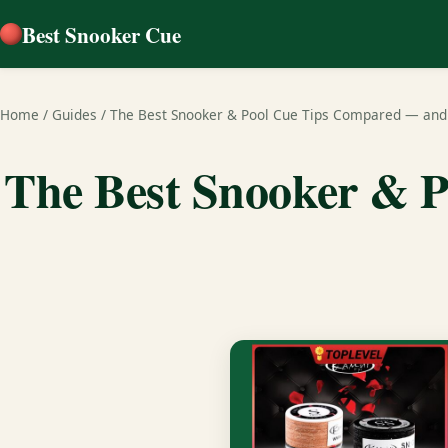
Best Snooker Cue
Home
/
Guides
/
The Best Snooker & Pool Cue Tips Compared — an
The Best Snooker & 