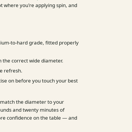
t where you're applying spin, and
dium-to-hard grade, fitted properly
in the correct wide diameter.
ee refresh.
tise on before you touch your best
e, match the diameter to your
 pounds and twenty minutes of
more confidence on the table — and