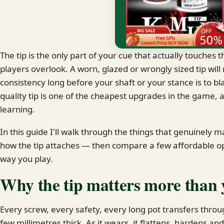
The tip is the only part of your cue that actually touches t
players overlook. A worn, glazed or wrongly sized tip will
consistency long before your shaft or your stance is to b
quality tip is one of the cheapest upgrades in the game, an
learning.
In this guide I'll walk through the things that genuinely
how the tip attaches — then compare a few affordable opt
way you play.
Why the tip matters more than 
Every screw, every safety, every long pot transfers thro
few millimetres thick. As it wears, it flattens, hardens and