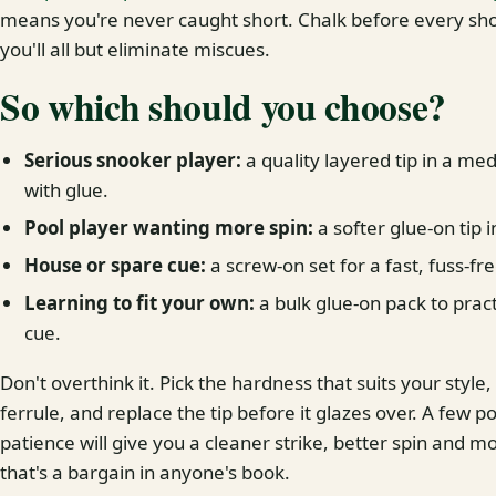
means you're never caught short. Chalk before every sho
you'll all but eliminate miscues.
So which should you choose?
Serious snooker player:
a quality layered tip in a me
with glue.
Pool player wanting more spin:
a softer glue-on tip 
House or spare cue:
a screw-on set for a fast, fuss-fr
Learning to fit your own:
a bulk glue-on pack to prac
cue.
Don't overthink it. Pick the hardness that suits your styl
ferrule, and replace the tip before it glazes over. A few
patience will give you a cleaner strike, better spin and 
that's a bargain in anyone's book.