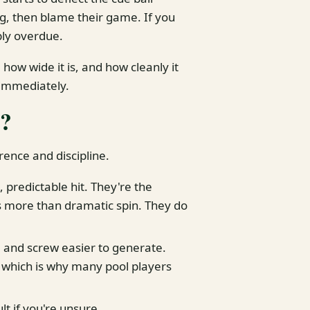
ng, then blame their game. If you
bly overdue.
how wide it is, and how cleanly it
e immediately.
d?
rence and discipline.
, predictable hit. They're the
rs more than dramatic spin. They do
de and screw easier to generate.
 which is why many pool players
lt if you're unsure.