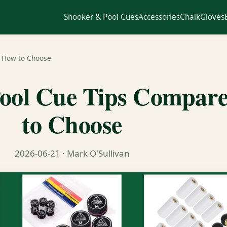
Snooker & Pool Cues
Accessories
Chalk
Gloves
d How to Choose
Pool Cue Tips Compa
to Choose
2026-06-21
· Mark O'Sullivan