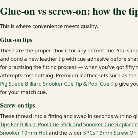
Glue-on vs screw-on: how the ti
This is where convenience meets quality.
Glue-on tips
These are the proper choice for any decent cue. You sand t
and bond a new leather tip with cue adhesive before shapin
for practising the fitting process — when you've got fifty 
attempts cost nothing. Premium leather sets such as the
Pig Suede Billiard Snooker Cue Tip & Pool Cue Tip
give you
for your match cue.
Screw-on tips
These thread into a fitting and swap in seconds with no g
Tips For Billiard Pool Cue Stick and Snooker Cue Replacem
Snooker 10mm Hot
and the wider
5PCs 13mm Screw On Cue