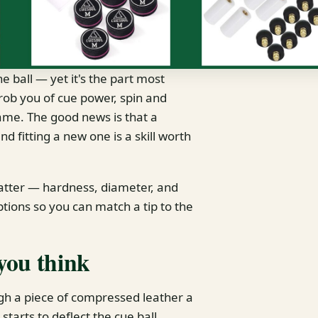
he ball — yet it's the part most
 rob you of cue power, spin and
lame. The good news is that a
d fitting a new one is a skill worth
 matter — hardness, diameter, and
ions so you can match a tip to the
you think
ugh a piece of compressed leather a
 starts to deflect the cue ball