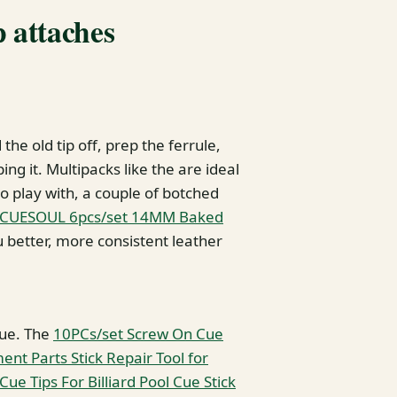
p attaches
he old tip off, prep the ferrule,
g it. Multipacks like the are ideal
to play with, a couple of botched
CUESOUL 6pcs/set 14MM Baked
 better, more consistent leather
lue. The
10PCs/set Screw On Cue
ent Parts Stick Repair Tool for
 Tips For Billiard Pool Cue Stick