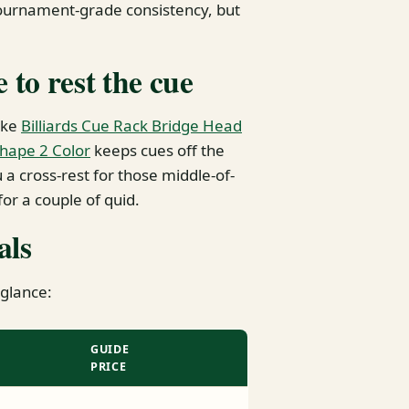
tournament-grade consistency, but
to rest the cue
ike
Billiards Cue Rack Bridge Head
Shape 2 Color
keeps cues off the
a cross-rest for those middle-of-
 for a couple of quid.
als
 glance:
GUIDE
PRICE