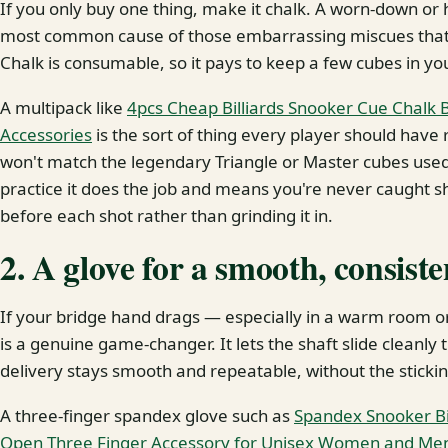
If you only buy one thing, make it chalk. A worn-down or h
most common cause of those embarrassing miscues that se
Chalk is consumable, so it pays to keep a few cubes in y
A multipack like
4pcs Cheap Billiards Snooker Cue Chalk Bi
Accessories
is the sort of thing every player should have r
won't match the legendary Triangle or Master cubes used
practice it does the job and means you're never caught sh
before each shot rather than grinding it in.
2. A glove for a smooth, consist
If your bridge hand drags — especially in a warm room o
is a genuine game-changer. It lets the shaft slide cleanly
delivery stays smooth and repeatable, without the stickin
A three-finger spandex glove such as
Spandex Snooker Bi
Open Three Finger Accessory for Unisex Women and Men