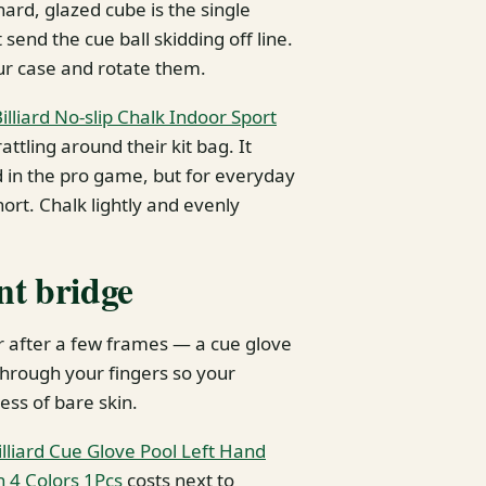
ard, glazed cube is the single
nd the cue ball skidding off line.
our case and rotate them.
lliard No-slip Chalk Indoor Sport
attling around their kit bag. It
 in the pro game, but for everyday
ort. Chalk lightly and evenly
ent bridge
r after a few frames — a cue glove
 through your fingers so your
ess of bare skin.
lliard Cue Glove Pool Left Hand
 4 Colors 1Pcs
costs next to