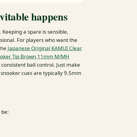
evitable happens
 Keeping a spare is sensible,
essional. For players who want the
 the
Japanese Original KAMUI Clear
Snooker Tip Brown 11mm M/MH
 consistent ball control. Just make
 snooker cues are typically 9.5mm
 be: