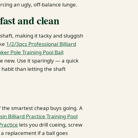
orcing an ugly, off-balance lunge.
 fast and clean
shaft, making it tacky and sluggish
ike
1/2/3pcs Professional Billiard
er Pole Training Pool Ball
e new. Use it sparingly — a quick
 habit than letting the shaft
of the smartest cheap buys going. A
sin Billiard Practice Training Pool
Practice
lets you drill cueing, screw
s a replacement if a ball goes