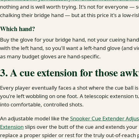
nothing and is well worth trying. It's not for everyone — 
chalking their bridge hand — but at this price it's a low-r
Which hand?
Buy the glove for your bridge hand, not your cueing hand
with the left hand, so you'll want a left-hand glove (and v
as many budget gloves are hand-specific.
3. A cue extension for those aw
Every player eventually faces a shot where the cue ball is
you're left wobbling on one foot. A telescopic extension t
into comfortable, controlled shots.
An adjustable model like the
Snooker Cue Extender Adjus
Extension
slips over the butt of the cue and extends your 
replace a proper spider or rest for the truly out-of-reach 