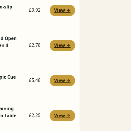
o-slip
£9.92
View →
and Open
£2.78
en 4
View →
pic Cue
£5.48
View →
raining
£2.25
mm Table
View →