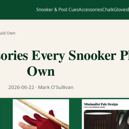
Snooker & Pool Cues
Accessories
Chalk
Gloves
ould Own
sories Every Snooker P
Own
2026-06-22
· Mark O'Sullivan