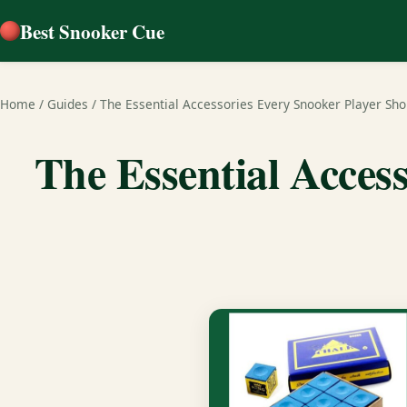
Best Snooker Cue
Home
/
Guides
/
The Essential Accessories Every Snooker Player Sh
The Essential Acces