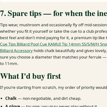
7. Spare tips — for when the in
Tips wear, mushroom and occasionally fly off mid-session.
whether you fit it yourself or take the cue to a club prof
best feel and don't mind paying for it, a premium tip like
Cue Tips Billiard Pool Cue KAMUI Tip 14mm SS/S/M/H 
Billiard Accessory
holds chalk beautifully and gives lovely,
sure you choose a diameter that matches your ferrule —
to 11mm.
What I'd buy first
If you're starting from scratch, my order of priority would
Chalk
— non-negotiable, and dirt cheap.
A glove
— try one; you may never play without it.