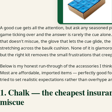
A good cue gets all the attention, but ask any seasoned p
game ticking over and the answer is rarely the cue alone. I
that doesn't miscue, the glove that lets the cue glide, th
stretching across the baulk cushion. None of it is glamoro
but the right kit removes the small frustrations that creep
Below is my honest run-through of the accessories I thin
Most are affordable, imported items — perfectly good f
tried to set realistic expectations rather than overhype a
1. Chalk — the cheapest insuran
miscue