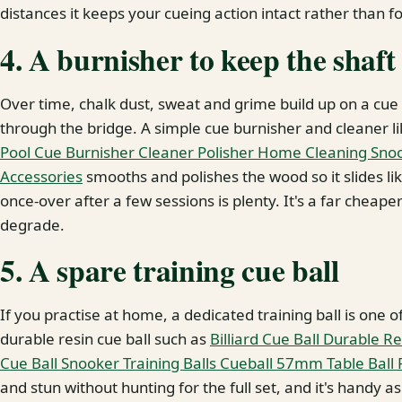
distances it keeps your cueing action intact rather than f
4. A burnisher to keep the shaft
Over time, chalk dust, sweat and grime build up on a cue 
through the bridge. A simple cue burnisher and cleaner l
Pool Cue Burnisher Cleaner Polisher Home Cleaning Snook
Accessories
smooths and polishes the wood so it slides lik
once-over after a few sessions is plenty. It's a far cheaper
degrade.
5. A spare training cue ball
If you practise at home, a dedicated training ball is one 
durable resin cue ball such as
Billiard Cue Ball Durable Re
Cue Ball Snooker Training Balls Cueball 57mm Table Ball 
and stun without hunting for the full set, and it's handy a