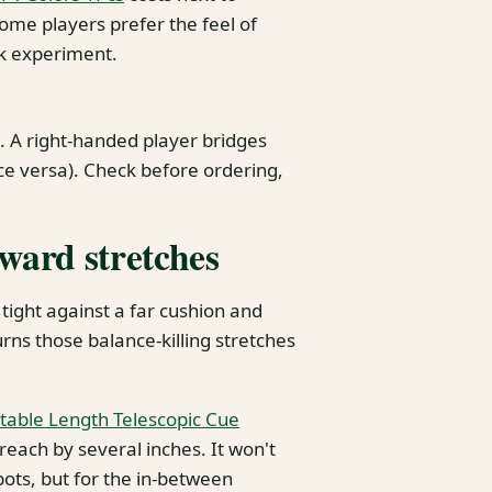
some players prefer the feel of
isk experiment.
. A right-handed player bridges
ice versa). Check before ordering,
kward stretches
 tight against a far cushion and
urns those balance-killing stretches
table Length Telescopic Cue
reach by several inches. It won't
pots, but for the in-between