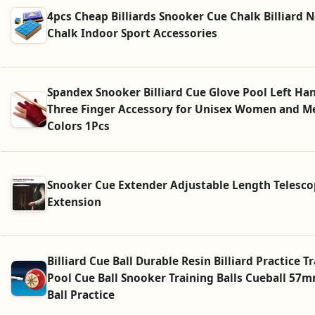
4pcs Cheap Billiards Snooker Cue Chalk Billiard N
Chalk Indoor Sport Accessories
Spandex Snooker Billiard Cue Glove Pool Left H
Three Finger Accessory for Unisex Women and M
Colors 1Pcs
Snooker Cue Extender Adjustable Length Telesco
Extension
Billiard Cue Ball Durable Resin Billiard Practice T
Pool Cue Ball Snooker Training Balls Cueball 57
Ball Practice