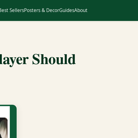
Best Sellers
Posters & Decor
Guides
About
layer Should