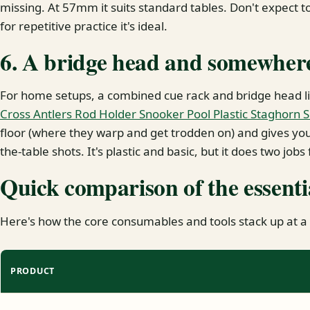
missing. At 57mm it suits standard tables. Don't expect 
for repetitive practice it's ideal.
6. A bridge head and somewhere 
For home setups, a combined cue rack and bridge head l
Cross Antlers Rod Holder Snooker Pool Plastic Staghorn 
floor (where they warp and get trodden on) and gives you 
the-table shots. It's plastic and basic, but it does two jobs
Quick comparison of the essenti
Here's how the core consumables and tools stack up at a
PRODUCT