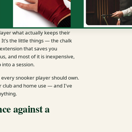
layer what actually keeps their
t's the little things — the chalk
e extension that saves you
us, and most of it is inexpensive,
 into a session.
k every snooker player should own.
or club and home use — and I've
nything.
ce against a