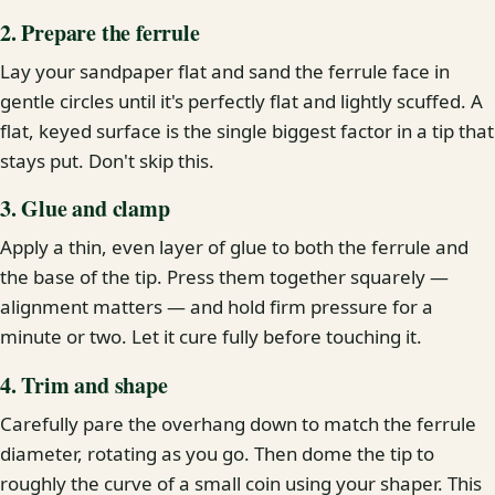
2. Prepare the ferrule
Lay your sandpaper flat and sand the ferrule face in
gentle circles until it's perfectly flat and lightly scuffed. A
flat, keyed surface is the single biggest factor in a tip that
stays put. Don't skip this.
3. Glue and clamp
Apply a thin, even layer of glue to both the ferrule and
the base of the tip. Press them together squarely —
alignment matters — and hold firm pressure for a
minute or two. Let it cure fully before touching it.
4. Trim and shape
Carefully pare the overhang down to match the ferrule
diameter, rotating as you go. Then dome the tip to
roughly the curve of a small coin using your shaper. This