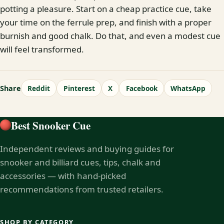
potting a pleasure. Start on a cheap practice cue, take
your time on the ferrule prep, and finish with a proper
burnish and good chalk. Do that, and even a modest cue
will feel transformed.
Share
Reddit
Pinterest
X
Facebook
WhatsApp
Best Snooker Cue
Independent reviews and buying guides for
snooker and billiard cues, tips, chalk and
accessories — with hand-picked
recommendations from trusted retailers.
SHOP BY CATEGORY