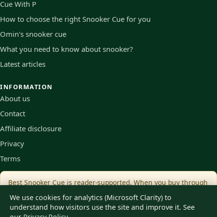
Cue With P
How to choose the right Snooker Cue for you
Omin's snooker cue
What you need to know about snooker?
Latest articles
INFORMATION
About us
Contact
Affiliate disclosure
Privacy
Terms
Best Snooker Cue is reader-supported. When you buy through
links on our site we may earn an affiliate commission, at no
We use cookies for analytics (Microsoft Clarity) to
extra cost to you.
understand how visitors use the site and improve it. See
our
Privacy Policy
.