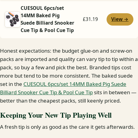
CUESOUL 6pcs/set
14MM Baked Pig
View →
£31.19
Suede Billiard Snooker
Cue Tip & Pool Cue Tip
Honest expectations: the budget glue-on and screw-on
packs are imported and quality can vary tip to tip within a
pack, so buy a few and pick the best. Branded tips cost
more but tend to be more consistent. The baked suede
set in the
CUESOUL 6pcs/set 14MM Baked Pig Suede
Billiard Snooker Cue Tip & Pool Cue Tip
sits in between —
better than the cheapest packs, still keenly priced.
Keeping Your New Tip Playing Well
A fresh tip is only as good as the care it gets afterwards.