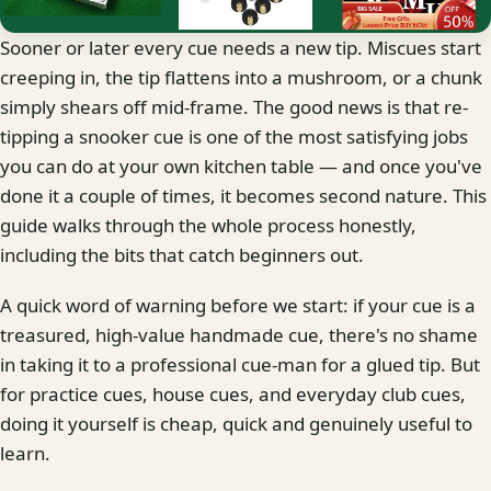
Sooner or later every cue needs a new tip. Miscues start
creeping in, the tip flattens into a mushroom, or a chunk
simply shears off mid-frame. The good news is that re-
tipping a snooker cue is one of the most satisfying jobs
you can do at your own kitchen table — and once you've
done it a couple of times, it becomes second nature. This
guide walks through the whole process honestly,
including the bits that catch beginners out.
A quick word of warning before we start: if your cue is a
treasured, high-value handmade cue, there's no shame
in taking it to a professional cue-man for a glued tip. But
for practice cues, house cues, and everyday club cues,
doing it yourself is cheap, quick and genuinely useful to
learn.