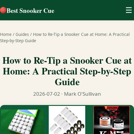
Best Snooker Cue
☰
Home
/
Guides
/
How to Re-Tip a Snooker Cue at Home: A Practical
Step-by-Step Guide
How to Re-Tip a Snooker Cue at
Home: A Practical Step-by-Step
Guide
2026-07-02
· Mark O'Sullivan