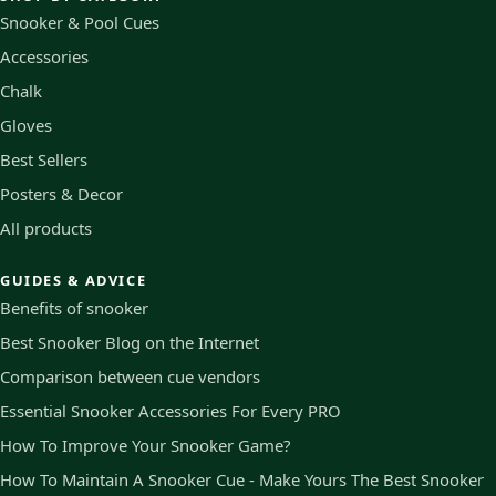
Snooker & Pool Cues
Accessories
Chalk
Gloves
Best Sellers
Posters & Decor
All products
GUIDES & ADVICE
Benefits of snooker
Best Snooker Blog on the Internet
Comparison between cue vendors
Essential Snooker Accessories For Every PRO
How To Improve Your Snooker Game?
How To Maintain A Snooker Cue - Make Yours The Best Snooker