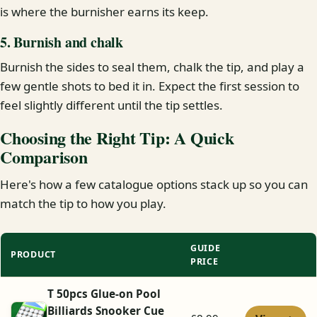
is where the burnisher earns its keep.
5. Burnish and chalk
Burnish the sides to seal them, chalk the tip, and play a
few gentle shots to bed it in. Expect the first session to
feel slightly different until the tip settles.
Choosing the Right Tip: A Quick
Comparison
Here's how a few catalogue options stack up so you can
match the tip to how you play.
GUIDE
PRODUCT
PRICE
T 50pcs Glue-on Pool
Billiards Snooker Cue