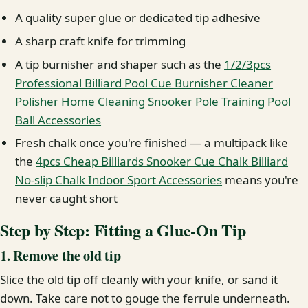
A quality super glue or dedicated tip adhesive
A sharp craft knife for trimming
A tip burnisher and shaper such as the
1/2/3pcs
Professional Billiard Pool Cue Burnisher Cleaner
Polisher Home Cleaning Snooker Pole Training Pool
Ball Accessories
Fresh chalk once you're finished — a multipack like
the
4pcs Cheap Billiards Snooker Cue Chalk Billiard
No-slip Chalk Indoor Sport Accessories
means you're
never caught short
Step by Step: Fitting a Glue-On Tip
1. Remove the old tip
Slice the old tip off cleanly with your knife, or sand it
down. Take care not to gouge the ferrule underneath.