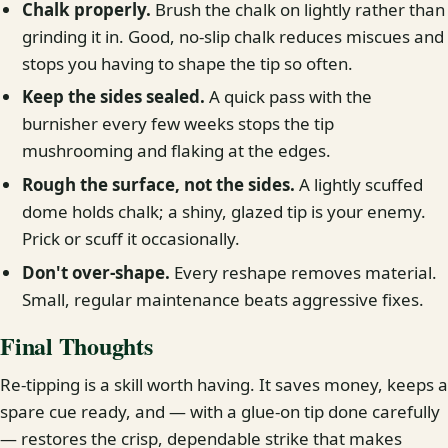
Chalk properly.
Brush the chalk on lightly rather than
grinding it in. Good, no-slip chalk reduces miscues and
stops you having to shape the tip so often.
Keep the sides sealed.
A quick pass with the
burnisher every few weeks stops the tip
mushrooming and flaking at the edges.
Rough the surface, not the sides.
A lightly scuffed
dome holds chalk; a shiny, glazed tip is your enemy.
Prick or scuff it occasionally.
Don't over-shape.
Every reshape removes material.
Small, regular maintenance beats aggressive fixes.
Final Thoughts
Re-tipping is a skill worth having. It saves money, keeps a
spare cue ready, and — with a glue-on tip done carefully
— restores the crisp, dependable strike that makes