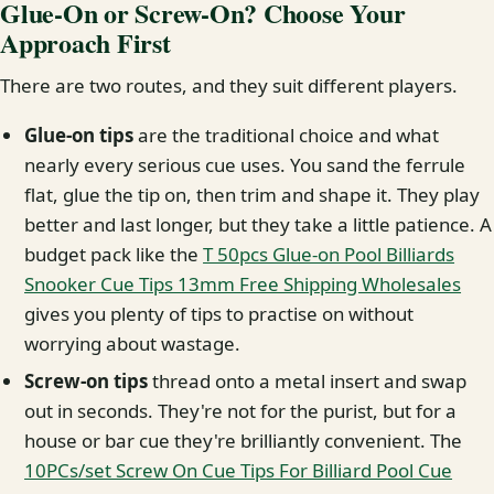
Glue-On or Screw-On? Choose Your
Approach First
There are two routes, and they suit different players.
Glue-on tips
are the traditional choice and what
nearly every serious cue uses. You sand the ferrule
flat, glue the tip on, then trim and shape it. They play
better and last longer, but they take a little patience. A
budget pack like the
T 50pcs Glue-on Pool Billiards
Snooker Cue Tips 13mm Free Shipping Wholesales
gives you plenty of tips to practise on without
worrying about wastage.
Screw-on tips
thread onto a metal insert and swap
out in seconds. They're not for the purist, but for a
house or bar cue they're brilliantly convenient. The
10PCs/set Screw On Cue Tips For Billiard Pool Cue