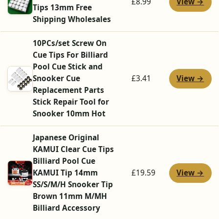
View →
£8.99
Tips 13mm Free
Shipping Wholesales
10PCs/set Screw On
Cue Tips For Billiard
Pool Cue Stick and
View →
Snooker Cue
£3.41
Replacement Parts
Stick Repair Tool for
Snooker 10mm Hot
Japanese Original
KAMUI Clear Cue Tips
Billiard Pool Cue
View →
KAMUI Tip 14mm
£19.59
SS/S/M/H Snooker Tip
Brown 11mm M/MH
Billiard Accessory