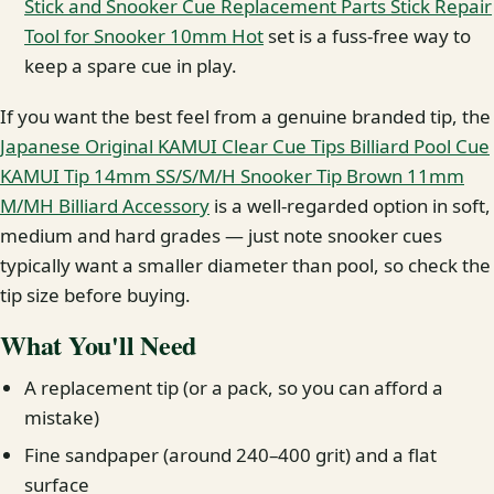
Stick and Snooker Cue Replacement Parts Stick Repair
Tool for Snooker 10mm Hot
set is a fuss-free way to
keep a spare cue in play.
If you want the best feel from a genuine branded tip, the
Japanese Original KAMUI Clear Cue Tips Billiard Pool Cue
KAMUI Tip 14mm SS/S/M/H Snooker Tip Brown 11mm
M/MH Billiard Accessory
is a well-regarded option in soft,
medium and hard grades — just note snooker cues
typically want a smaller diameter than pool, so check the
tip size before buying.
What You'll Need
A replacement tip (or a pack, so you can afford a
mistake)
Fine sandpaper (around 240–400 grit) and a flat
surface