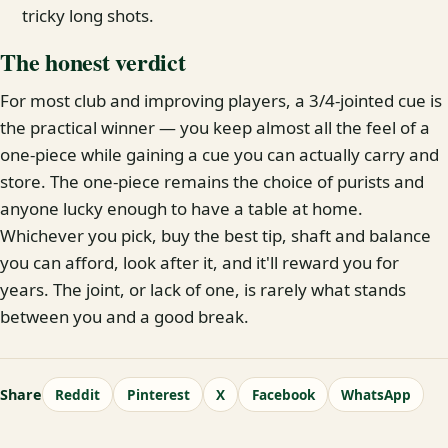
tricky long shots.
The honest verdict
For most club and improving players, a 3/4-jointed cue is
the practical winner — you keep almost all the feel of a
one-piece while gaining a cue you can actually carry and
store. The one-piece remains the choice of purists and
anyone lucky enough to have a table at home.
Whichever you pick, buy the best tip, shaft and balance
you can afford, look after it, and it'll reward you for
years. The joint, or lack of one, is rarely what stands
between you and a good break.
Share
Reddit
Pinterest
X
Facebook
WhatsApp