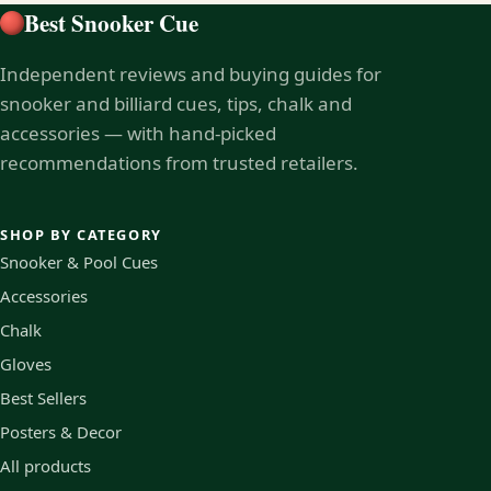
Best Snooker Cue
Independent reviews and buying guides for
snooker and billiard cues, tips, chalk and
accessories — with hand-picked
recommendations from trusted retailers.
SHOP BY CATEGORY
Snooker & Pool Cues
Accessories
Chalk
Gloves
Best Sellers
Posters & Decor
All products