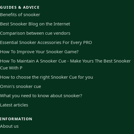
GUIDES & ADVICE
Benefits of snooker
Best Snooker Blog on the Internet
Comparison between cue vendors
Essential Snooker Accessories For Every PRO
How To Improve Your Snooker Game?
How To Maintain A Snooker Cue - Make Yours The Best Snooker
Cue With P
How to choose the right Snooker Cue for you
Omin's snooker cue
What you need to know about snooker?
Latest articles
INFORMATION
About us