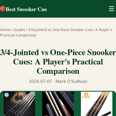
Best Snooker Cue
☰
Home
/
Guides
/
3/4-Jointed vs One-Piece Snooker Cues: A Player's
Practical Comparison
3/4-Jointed vs One-Piece Snooker
Cues: A Player's Practical
Comparison
2026-07-07
· Mark O'Sullivan