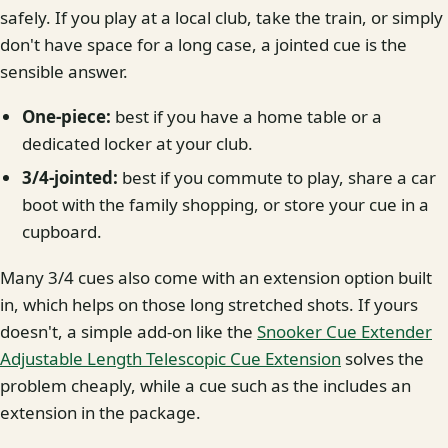
safely. If you play at a local club, take the train, or simply
don't have space for a long case, a jointed cue is the
sensible answer.
One-piece:
best if you have a home table or a
dedicated locker at your club.
3/4-jointed:
best if you commute to play, share a car
boot with the family shopping, or store your cue in a
cupboard.
Many 3/4 cues also come with an extension option built
in, which helps on those long stretched shots. If yours
doesn't, a simple add-on like the
Snooker Cue Extender
Adjustable Length Telescopic Cue Extension
solves the
problem cheaply, while a cue such as the includes an
extension in the package.