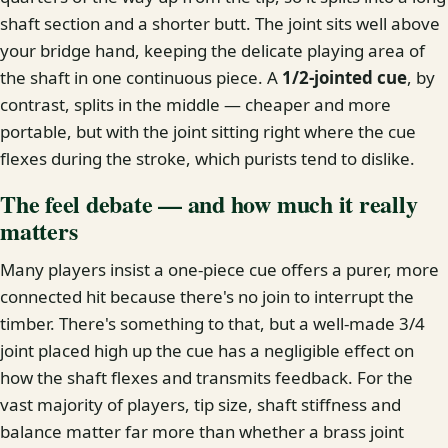
shaft section and a shorter butt. The joint sits well above
your bridge hand, keeping the delicate playing area of
the shaft in one continuous piece. A
1/2-jointed cue
, by
contrast, splits in the middle — cheaper and more
portable, but with the joint sitting right where the cue
flexes during the stroke, which purists tend to dislike.
The feel debate — and how much it really
matters
Many players insist a one-piece cue offers a purer, more
connected hit because there's no join to interrupt the
timber. There's something to that, but a well-made 3/4
joint placed high up the cue has a negligible effect on
how the shaft flexes and transmits feedback. For the
vast majority of players, tip size, shaft stiffness and
balance matter far more than whether a brass joint