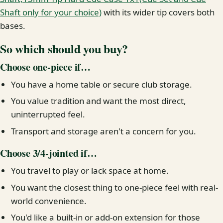
Shaft only for your choice)
with its wider tip covers both
bases.
So which should you buy?
Choose one-piece if…
You have a home table or secure club storage.
You value tradition and want the most direct,
uninterrupted feel.
Transport and storage aren't a concern for you.
Choose 3/4-jointed if…
You travel to play or lack space at home.
You want the closest thing to one-piece feel with real-
world convenience.
You'd like a built-in or add-on extension for those