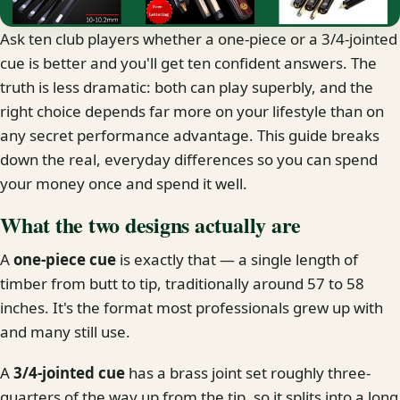
Ask ten club players whether a one-piece or a 3/4-jointed
cue is better and you'll get ten confident answers. The
truth is less dramatic: both can play superbly, and the
right choice depends far more on your lifestyle than on
any secret performance advantage. This guide breaks
down the real, everyday differences so you can spend
your money once and spend it well.
What the two designs actually are
A
one-piece cue
is exactly that — a single length of
timber from butt to tip, traditionally around 57 to 58
inches. It's the format most professionals grew up with
and many still use.
A
3/4-jointed cue
has a brass joint set roughly three-
quarters of the way up from the tip, so it splits into a long