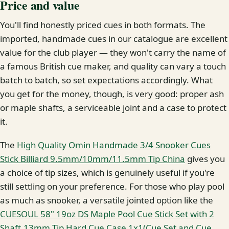
Price and value
You'll find honestly priced cues in both formats. The
imported, handmade cues in our catalogue are excellent
value for the club player — they won't carry the name of
a famous British cue maker, and quality can vary a touch
batch to batch, so set expectations accordingly. What
you get for the money, though, is very good: proper ash
or maple shafts, a serviceable joint and a case to protect
it.
The
High Quality Omin Handmade 3/4 Snooker Cues
Stick Billiard 9.5mm/10mm/11.5mm Tip China
gives you
a choice of tip sizes, which is genuinely useful if you're
still settling on your preference. For those who play pool
as much as snooker, a versatile jointed option like the
CUESOUL 58" 19oz DS Maple Pool Cue Stick Set with 2
Shaft,13mm Tip Hard Cue Case 1x1(Cue Set and Cue