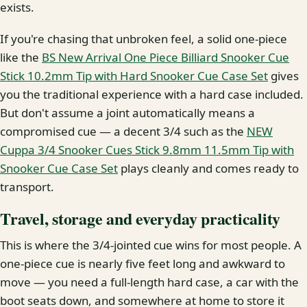
exists.
If you're chasing that unbroken feel, a solid one-piece
like the
BS New Arrival One Piece Billiard Snooker Cue
Stick 10.2mm Tip with Hard Snooker Cue Case Set
gives
you the traditional experience with a hard case included.
But don't assume a joint automatically means a
compromised cue — a decent 3/4 such as the
NEW
Cuppa 3/4 Snooker Cues Stick 9.8mm 11.5mm Tip with
Snooker Cue Case Set
plays cleanly and comes ready to
transport.
Travel, storage and everyday practicality
This is where the 3/4-jointed cue wins for most people. A
one-piece cue is nearly five feet long and awkward to
move — you need a full-length hard case, a car with the
boot seats down, and somewhere at home to store it