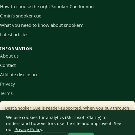
How to choose the right Snooker Cue for you
Omin's snooker cue
What you need to know about snooker?
Latest articles
INFORMATION
About us
Contact
Affiliate disclosure
Privacy
Terms
Best Snooker Cue is reader-supported. When you buy through
links on our site we may earn an affiliate commission, at no
We use cookies for analytics (Microsoft Clarity) to
extra cost to you.
understand how visitors use the site and improve it. See
our
Privacy Policy
.