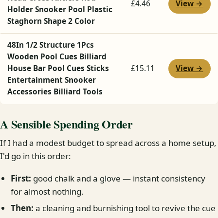
View →
£4.46
Holder Snooker Pool Plastic
Staghorn Shape 2 Color
48In 1/2 Structure 1Pcs
Wooden Pool Cues Billiard
View →
House Bar Pool Cues Sticks
£15.11
Entertainment Snooker
Accessories Billiard Tools
A Sensible Spending Order
If I had a modest budget to spread across a home setup,
I'd go in this order:
First:
good chalk and a glove — instant consistency
for almost nothing.
Then:
a cleaning and burnishing tool to revive the cue