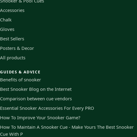
Snooker & Pool Cues
Accessories
Chalk
Gloves
Best Sellers
Posters & Decor
All products
GUIDES & ADVICE
Benefits of snooker
Best Snooker Blog on the Internet
Comparison between cue vendors
Essential Snooker Accessories For Every PRO
How To Improve Your Snooker Game?
How To Maintain A Snooker Cue - Make Yours The Best Snooker
Cue With P