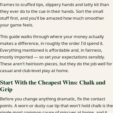
frames to scuffed tips, slippery hands and tatty kit than
they ever do to the cue in their hands. Sort the small
stuff first, and you'll be amazed how much smoother
your game feels.
This guide walks through where your money actually
makes a difference, in roughly the order I'd spend it.
Everything mentioned is affordable and, in fairness,
mostly imported — so set your expectations sensibly.
These aren't heirloom pieces, but they do the job well for
casual and club-level play at home.
Start With the Cheapest Wins: Chalk and
Grip
Before you change anything dramatic, fix the contact
points. A worn or dusty cue tip that won't hold chalk is the
single most common cause of miscues at home, and it