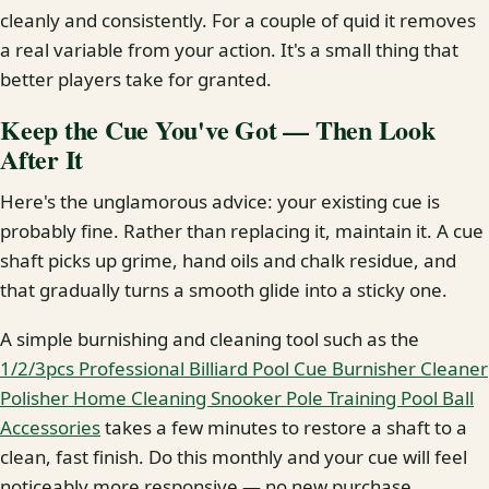
cleanly and consistently. For a couple of quid it removes
a real variable from your action. It's a small thing that
better players take for granted.
Keep the Cue You've Got — Then Look
After It
Here's the unglamorous advice: your existing cue is
probably fine. Rather than replacing it, maintain it. A cue
shaft picks up grime, hand oils and chalk residue, and
that gradually turns a smooth glide into a sticky one.
A simple burnishing and cleaning tool such as the
1/2/3pcs Professional Billiard Pool Cue Burnisher Cleaner
Polisher Home Cleaning Snooker Pole Training Pool Ball
Accessories
takes a few minutes to restore a shaft to a
clean, fast finish. Do this monthly and your cue will feel
noticeably more responsive — no new purchase