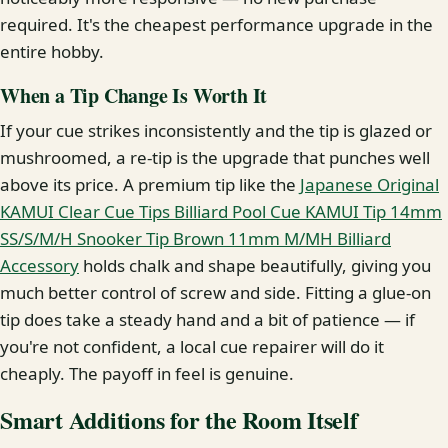
required. It's the cheapest performance upgrade in the
entire hobby.
When a Tip Change Is Worth It
If your cue strikes inconsistently and the tip is glazed or
mushroomed, a re-tip is the upgrade that punches well
above its price. A premium tip like the
Japanese Original
KAMUI Clear Cue Tips Billiard Pool Cue KAMUI Tip 14mm
SS/S/M/H Snooker Tip Brown 11mm M/MH Billiard
Accessory
holds chalk and shape beautifully, giving you
much better control of screw and side. Fitting a glue-on
tip does take a steady hand and a bit of patience — if
you're not confident, a local cue repairer will do it
cheaply. The payoff in feel is genuine.
Smart Additions for the Room Itself