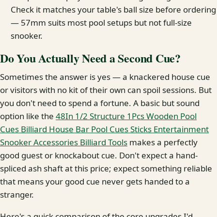
Check it matches your table's ball size before ordering
— 57mm suits most pool setups but not full-size
snooker.
Do You Actually Need a Second Cue?
Sometimes the answer is yes — a knackered house cue
or visitors with no kit of their own can spoil sessions. But
you don't need to spend a fortune. A basic but sound
option like the
48In 1/2 Structure 1Pcs Wooden Pool
Cues Billiard House Bar Pool Cues Sticks Entertainment
Snooker Accessories Billiard Tools
makes a perfectly
good guest or knockabout cue. Don't expect a hand-
spliced ash shaft at this price; expect something reliable
that means your good cue never gets handed to a
stranger.
Here's a quick comparison of the core upgrades I'd