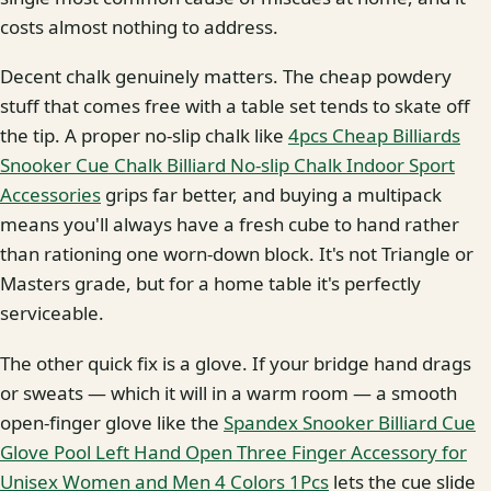
costs almost nothing to address.
Decent chalk genuinely matters. The cheap powdery
stuff that comes free with a table set tends to skate off
the tip. A proper no-slip chalk like
4pcs Cheap Billiards
Snooker Cue Chalk Billiard No-slip Chalk Indoor Sport
Accessories
grips far better, and buying a multipack
means you'll always have a fresh cube to hand rather
than rationing one worn-down block. It's not Triangle or
Masters grade, but for a home table it's perfectly
serviceable.
The other quick fix is a glove. If your bridge hand drags
or sweats — which it will in a warm room — a smooth
open-finger glove like the
Spandex Snooker Billiard Cue
Glove Pool Left Hand Open Three Finger Accessory for
Unisex Women and Men 4 Colors 1Pcs
lets the cue slide