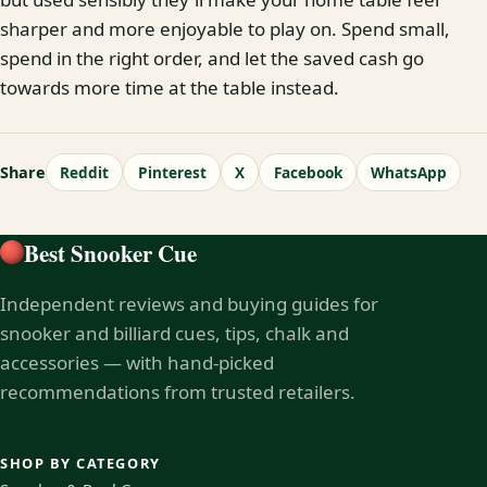
sharper and more enjoyable to play on. Spend small,
spend in the right order, and let the saved cash go
towards more time at the table instead.
Share
Reddit
Pinterest
X
Facebook
WhatsApp
Best Snooker Cue
Independent reviews and buying guides for
snooker and billiard cues, tips, chalk and
accessories — with hand-picked
recommendations from trusted retailers.
SHOP BY CATEGORY