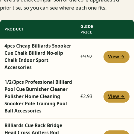
prioritise, so you can see where each one fits.
GUIDE
PRODUCT
PRICE
4pcs Cheap Billiards Snooker
Cue Chalk Billiard No-slip
View →
£9.92
Chalk Indoor Sport
Accessories
1/2/3pcs Professional Billiard
Pool Cue Burnisher Cleaner
View →
Polisher Home Cleaning
£2.93
Snooker Pole Training Pool
Ball Accessories
Billiards Cue Rack Bridge
Head Cross Antlers Rod