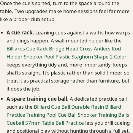
Once the cue's sorted, turn to the space around the
table. Two upgrades make home sessions feel far more
like a proper club setup.
A cue rack.
Leaning cues against a wall is how warps
and dings happen. A wall-mounted holder like the
Billiards Cue Rack Bridge Head Cross Antlers Rod
Holder Snooker Pool Plastic Staghorn Shape 2 Color
keeps everything tidy and, more importantly, keeps
shafts straight. It's plastic rather than solid timber, so
treat it as practical storage rather than furniture, but
it does the job.
A spare training cue ball.
A dedicated practice ball
such as the
Billiard Cue Ball Durable Resin Billiard
Practice Training Pool Cue Ball Snooker Training Balls
Cueball 57mm Table Ball Practice
lets you drill cueing
and positional play without hunting through a full set.