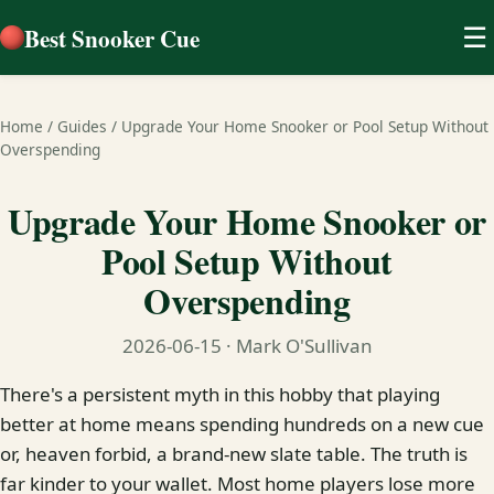
Best Snooker Cue
☰
Home
/
Guides
/
Upgrade Your Home Snooker or Pool Setup Without
Overspending
Upgrade Your Home Snooker or
Pool Setup Without
Overspending
2026-06-15
· Mark O'Sullivan
There's a persistent myth in this hobby that playing
better at home means spending hundreds on a new cue
or, heaven forbid, a brand-new slate table. The truth is
far kinder to your wallet. Most home players lose more