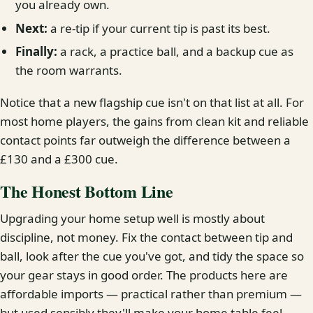
you already own.
Next:
a re-tip if your current tip is past its best.
Finally:
a rack, a practice ball, and a backup cue as
the room warrants.
Notice that a new flagship cue isn't on that list at all. For
most home players, the gains from clean kit and reliable
contact points far outweigh the difference between a
£130 and a £300 cue.
The Honest Bottom Line
Upgrading your home setup well is mostly about
discipline, not money. Fix the contact between tip and
ball, look after the cue you've got, and tidy the space so
your gear stays in good order. The products here are
affordable imports — practical rather than premium —
but used sensibly they'll make your home table feel