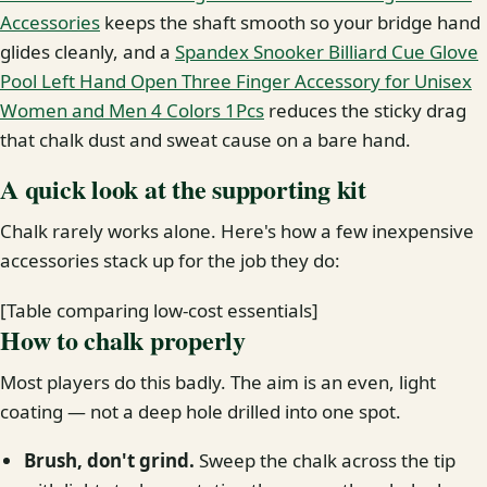
Accessories
keeps the shaft smooth so your bridge hand
glides cleanly, and a
Spandex Snooker Billiard Cue Glove
Pool Left Hand Open Three Finger Accessory for Unisex
Women and Men 4 Colors 1Pcs
reduces the sticky drag
that chalk dust and sweat cause on a bare hand.
A quick look at the supporting kit
Chalk rarely works alone. Here's how a few inexpensive
accessories stack up for the job they do:
[Table comparing low-cost essentials]
How to chalk properly
Most players do this badly. The aim is an even, light
coating — not a deep hole drilled into one spot.
Brush, don't grind.
Sweep the chalk across the tip