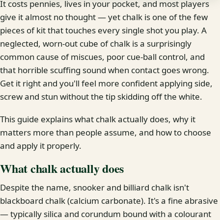
It costs pennies, lives in your pocket, and most players
give it almost no thought — yet chalk is one of the few
pieces of kit that touches every single shot you play. A
neglected, worn-out cube of chalk is a surprisingly
common cause of miscues, poor cue-ball control, and
that horrible scuffing sound when contact goes wrong.
Get it right and you'll feel more confident applying side,
screw and stun without the tip skidding off the white.
This guide explains what chalk actually does, why it
matters more than people assume, and how to choose
and apply it properly.
What chalk actually does
Despite the name, snooker and billiard chalk isn't
blackboard chalk (calcium carbonate). It's a fine abrasive
— typically silica and corundum bound with a colourant