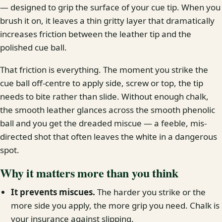
— designed to grip the surface of your cue tip. When you
brush it on, it leaves a thin gritty layer that dramatically
increases friction between the leather tip and the
polished cue ball.
That friction is everything. The moment you strike the
cue ball off-centre to apply side, screw or top, the tip
needs to bite rather than slide. Without enough chalk,
the smooth leather glances across the smooth phenolic
ball and you get the dreaded miscue — a feeble, mis-
directed shot that often leaves the white in a dangerous
spot.
Why it matters more than you think
It prevents miscues.
The harder you strike or the
more side you apply, the more grip you need. Chalk is
your insurance against slipping.