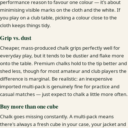
performance reason to favour one colour — it's about
minimising visible marks on the cloth and the white. If
you play on a club table, picking a colour close to the
cloth keeps things tidy.
Grip vs. dust
Cheaper, mass-produced chalk grips perfectly well for
everyday play, but it tends to be dustier and flake more
onto the table. Premium chalks hold to the tip better and
shed less, though for most amateur and club players the
difference is marginal. Be realistic: an inexpensive
imported multi-pack is genuinely fine for practice and
casual matches — just expect to chalk a little more often.
Buy more than one cube
Chalk goes missing constantly. A multi-pack means
there's always a fresh cube in your case, your jacket and