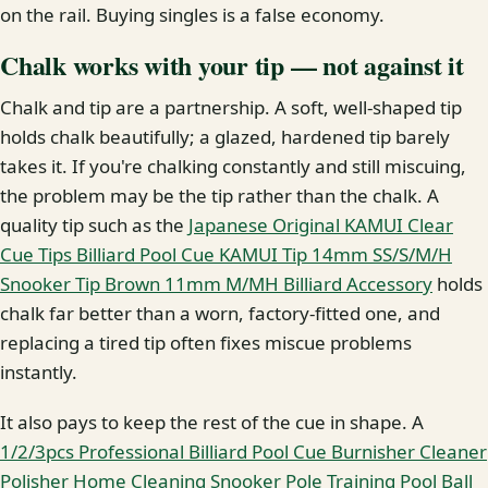
on the rail. Buying singles is a false economy.
Chalk works with your tip — not against it
Chalk and tip are a partnership. A soft, well-shaped tip
holds chalk beautifully; a glazed, hardened tip barely
takes it. If you're chalking constantly and still miscuing,
the problem may be the tip rather than the chalk. A
quality tip such as the
Japanese Original KAMUI Clear
Cue Tips Billiard Pool Cue KAMUI Tip 14mm SS/S/M/H
Snooker Tip Brown 11mm M/MH Billiard Accessory
holds
chalk far better than a worn, factory-fitted one, and
replacing a tired tip often fixes miscue problems
instantly.
It also pays to keep the rest of the cue in shape. A
1/2/3pcs Professional Billiard Pool Cue Burnisher Cleaner
Polisher Home Cleaning Snooker Pole Training Pool Ball