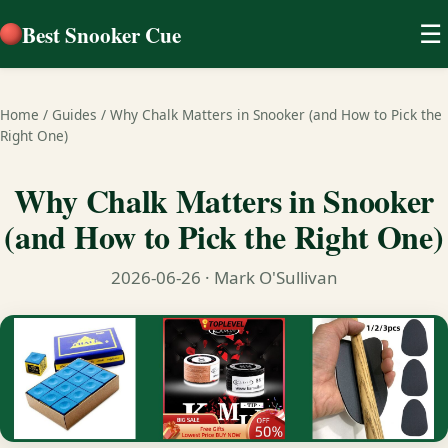
Best Snooker Cue
☰
Home
/
Guides
/
Why Chalk Matters in Snooker (and How to Pick the
Right One)
Why Chalk Matters in Snooker
(and How to Pick the Right One)
2026-06-26
· Mark O'Sullivan