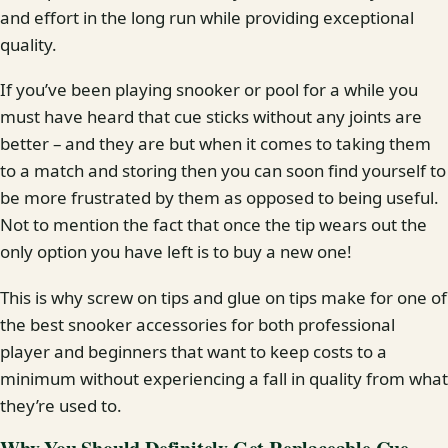
and effort in the long run while providing exceptional
quality.
If you’ve been playing snooker or pool for a while you
must have heard that cue sticks without any joints are
better – and they are but when it comes to taking them
to a match and storing then you can soon find yourself to
be more frustrated by them as opposed to being useful.
Not to mention the fact that once the tip wears out the
only option you have left is to buy a new one!
This is why screw on tips and glue on tips make for one of
the best snooker accessories for both professional
player and beginners that want to keep costs to a
minimum without experiencing a fall in quality from what
they’re used to.