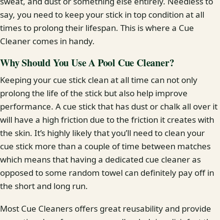
sweat, and dust or something else entirely. Needless to
say, you need to keep your stick in top condition at all
times to prolong their lifespan. This is where a Cue
Cleaner comes in handy.
Why Should You Use A Pool Cue Cleaner?
Keeping your cue stick clean at all time can not only
prolong the life of the stick but also help improve
performance. A cue stick that has dust or chalk all over it
will have a high friction due to the friction it creates with
the skin. It’s highly likely that you’ll need to clean your
cue stick more than a couple of time between matches
which means that having a dedicated cue cleaner as
opposed to some random towel can definitely pay off in
the short and long run.
Most Cue Cleaners offers great reusability and provide