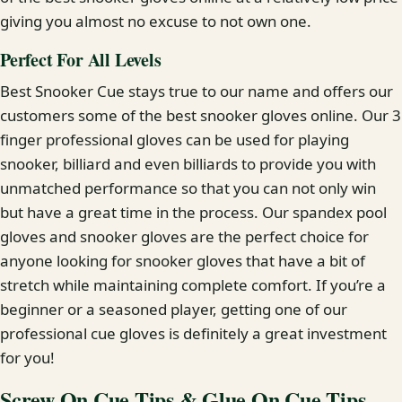
giving you almost no excuse to not own one.
Perfect For All Levels
Best Snooker Cue stays true to our name and offers our
customers some of the best snooker gloves online. Our 3
finger professional gloves can be used for playing
snooker, billiard and even billiards to provide you with
unmatched performance so that you can not only win
but have a great time in the process. Our spandex pool
gloves and snooker gloves are the perfect choice for
anyone looking for snooker gloves that have a bit of
stretch while maintaining complete comfort. If you’re a
beginner or a seasoned player, getting one of our
professional cue gloves is definitely a great investment
for you!
Screw On Cue Tips & Glue On Cue Tips