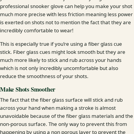
professional snooker glove can help you make your shot
much more precise with less friction meaning less power
is exerted on shots not to mention the fact that they are
incredibly comfortable to wear!
This is especially true if you’re using a fiber glass cue
stick. Fiber glass cues might look smooth but they are
much more likely to stick and rub across your hands
which is not only incredibly uncomfortable but also
reduce the smoothness of your shots.
Make Shots Smoother
The fact that the fiber glass surface will stick and rub
across your hand when making a stroke is almost
unavoidable because of the fiber glass materials and the
non-porous surface. The only way to prevent this from
happening by using a non porous layer to prevent the