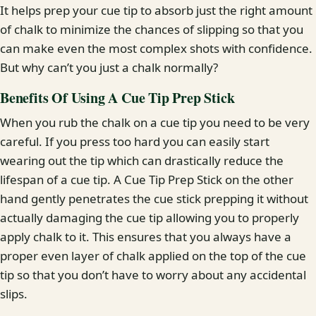
It helps prep your cue tip to absorb just the right amount
of chalk to minimize the chances of slipping so that you
can make even the most complex shots with confidence.
But why can’t you just a chalk normally?
Benefits Of Using A Cue Tip Prep Stick
When you rub the chalk on a cue tip you need to be very
careful. If you press too hard you can easily start
wearing out the tip which can drastically reduce the
lifespan of a cue tip. A Cue Tip Prep Stick on the other
hand gently penetrates the cue stick prepping it without
actually damaging the cue tip allowing you to properly
apply chalk to it. This ensures that you always have a
proper even layer of chalk applied on the top of the cue
tip so that you don’t have to worry about any accidental
slips.