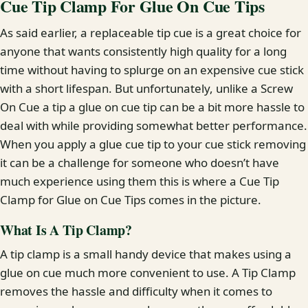
Cue Tip Clamp For Glue On Cue Tips
As said earlier, a replaceable tip cue is a great choice for
anyone that wants consistently high quality for a long
time without having to splurge on an expensive cue stick
with a short lifespan. But unfortunately, unlike a Screw
On Cue a tip a glue on cue tip can be a bit more hassle to
deal with while providing somewhat better performance.
When you apply a glue cue tip to your cue stick removing
it can be a challenge for someone who doesn’t have
much experience using them this is where a Cue Tip
Clamp for Glue on Cue Tips comes in the picture.
What Is A Tip Clamp?
A tip clamp is a small handy device that makes using a
glue on cue much more convenient to use. A Tip Clamp
removes the hassle and difficulty when it comes to