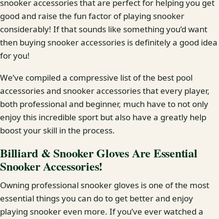
snooker accessories that are perfect for helping you get
good and raise the fun factor of playing snooker
considerably! If that sounds like something you’d want
then buying snooker accessories is definitely a good idea
for you!
We’ve compiled a compressive list of the best pool
accessories and snooker accessories that every player,
both professional and beginner, much have to not only
enjoy this incredible sport but also have a greatly help
boost your skill in the process.
Billiard & Snooker Gloves Are Essential
Snooker Accessories!
Owning professional snooker gloves is one of the most
essential things you can do to get better and enjoy
playing snooker even more. If you’ve ever watched a