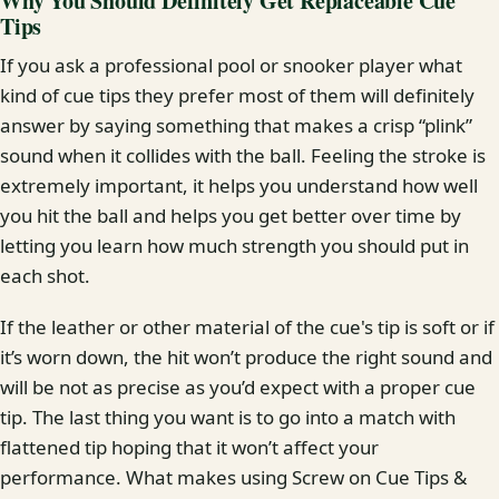
Why You Should Definitely Get Replaceable Cue
Tips
If you ask a professional pool or snooker player what
kind of cue tips they prefer most of them will definitely
answer by saying something that makes a crisp “plink”
sound when it collides with the ball. Feeling the stroke is
extremely important, it helps you understand how well
you hit the ball and helps you get better over time by
letting you learn how much strength you should put in
each shot.
If the leather or other material of the cue's tip is soft or if
it’s worn down, the hit won’t produce the right sound and
will be not as precise as you’d expect with a proper cue
tip. The last thing you want is to go into a match with
flattened tip hoping that it won’t affect your
performance. What makes using Screw on Cue Tips &