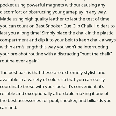
pocket using powerful magnets without causing any
discomfort or obstructing your gameplay in any way.
Made using high quality leather to last the test of time
you can count on Best Snooker Cue Clip Chalk Holders to
last you a long time! Simply place the chalk in the plastic
compartment and clip it to your belt to keep chalk always
within arm’s length this way you won’t be interrupting
your pre-shot routine with a distracting “hunt the chalk”
routine ever again!
The best part is that these are extremely stylish and
available in a variety of colors so that you can easily
coordinate these with your look. It’s convenient, it’s
reliable and exceptionally affordable making it one of
the best accessories for pool, snooker, and billiards you
can find.