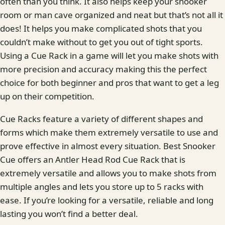
often than you think. It also helps keep your snooker
room or man cave organized and neat but that’s not all it
does! It helps you make complicated shots that you
couldn’t make without to get you out of tight sports.
Using a Cue Rack in a game will let you make shots with
more precision and accuracy making this the perfect
choice for both beginner and pros that want to get a leg
up on their competition.
Cue Racks feature a variety of different shapes and
forms which make them extremely versatile to use and
prove effective in almost every situation. Best Snooker
Cue offers an Antler Head Rod Cue Rack that is
extremely versatile and allows you to make shots from
multiple angles and lets you store up to 5 racks with
ease. If you’re looking for a versatile, reliable and long
lasting you won’t find a better deal.