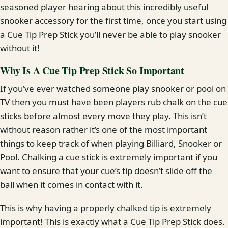
seasoned player hearing about this incredibly useful
snooker accessory for the first time, once you start using
a Cue Tip Prep Stick you’ll never be able to play snooker
without it!
Why Is A Cue Tip Prep Stick So Important
If you’ve ever watched someone play snooker or pool on
TV then you must have been players rub chalk on the cue
sticks before almost every move they play. This isn’t
without reason rather it’s one of the most important
things to keep track of when playing Billiard, Snooker or
Pool. Chalking a cue stick is extremely important if you
want to ensure that your cue’s tip doesn’t slide off the
ball when it comes in contact with it.
This is why having a properly chalked tip is extremely
important! This is exactly what a Cue Tip Prep Stick does.