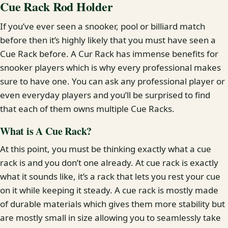
Cue Rack Rod Holder
If you’ve ever seen a snooker, pool or billiard match
before then it’s highly likely that you must have seen a
Cue Rack before. A Cur Rack has immense benefits for
snooker players which is why every professional makes
sure to have one. You can ask any professional player or
even everyday players and you’ll be surprised to find
that each of them owns multiple Cue Racks.
What is A Cue Rack?
At this point, you must be thinking exactly what a cue
rack is and you don’t one already. At cue rack is exactly
what it sounds like, it’s a rack that lets you rest your cue
on it while keeping it steady. A cue rack is mostly made
of durable materials which gives them more stability but
are mostly small in size allowing you to seamlessly take