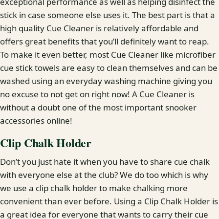
exceptional performance as well as helping disinfect the
stick in case someone else uses it. The best part is that a
high quality Cue Cleaner is relatively affordable and
offers great benefits that you’ll definitely want to reap.
To make it even better, most Cue Cleaner like microfiber
cue stick towels are easy to clean themselves and can be
washed using an everyday washing machine giving you
no excuse to not get on right now! A Cue Cleaner is
without a doubt one of the most important snooker
accessories online!
Clip Chalk Holder
Don’t you just hate it when you have to share cue chalk
with everyone else at the club? We do too which is why
we use a clip chalk holder to make chalking more
convenient than ever before. Using a Clip Chalk Holder is
a great idea for everyone that wants to carry their cue