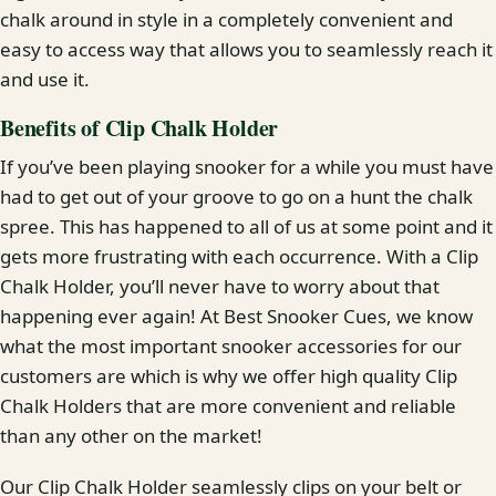
chalk around in style in a completely convenient and
easy to access way that allows you to seamlessly reach it
and use it.
Benefits of Clip Chalk Holder
If you’ve been playing snooker for a while you must have
had to get out of your groove to go on a hunt the chalk
spree. This has happened to all of us at some point and it
gets more frustrating with each occurrence. With a Clip
Chalk Holder, you’ll never have to worry about that
happening ever again! At Best Snooker Cues, we know
what the most important snooker accessories for our
customers are which is why we offer high quality Clip
Chalk Holders that are more convenient and reliable
than any other on the market!
Our Clip Chalk Holder seamlessly clips on your belt or