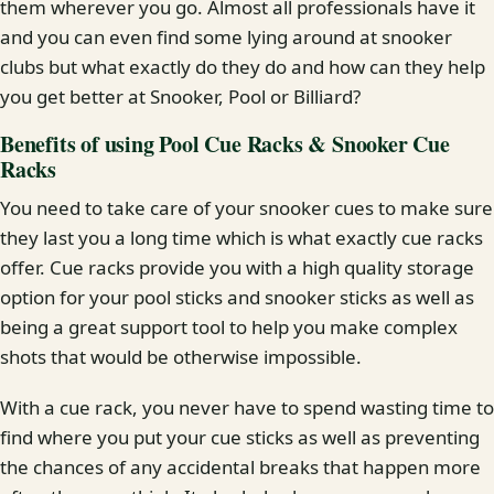
them wherever you go. Almost all professionals have it
and you can even find some lying around at snooker
clubs but what exactly do they do and how can they help
you get better at Snooker, Pool or Billiard?
Benefits of using Pool Cue Racks & Snooker Cue
Racks
You need to take care of your snooker cues to make sure
they last you a long time which is what exactly cue racks
offer. Cue racks provide you with a high quality storage
option for your pool sticks and snooker sticks as well as
being a great support tool to help you make complex
shots that would be otherwise impossible.
With a cue rack, you never have to spend wasting time to
find where you put your cue sticks as well as preventing
the chances of any accidental breaks that happen more