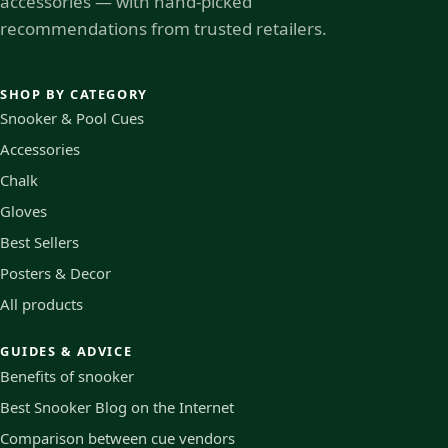
accessories — with hand-picked
recommendations from trusted retailers.
SHOP BY CATEGORY
Snooker & Pool Cues
Accessories
Chalk
Gloves
Best Sellers
Posters & Decor
All products
GUIDES & ADVICE
Benefits of snooker
Best Snooker Blog on the Internet
Comparison between cue vendors