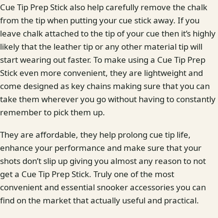
Cue Tip Prep Stick also help carefully remove the chalk
from the tip when putting your cue stick away. If you
leave chalk attached to the tip of your cue then it’s highly
likely that the leather tip or any other material tip will
start wearing out faster. To make using a Cue Tip Prep
Stick even more convenient, they are lightweight and
come designed as key chains making sure that you can
take them wherever you go without having to constantly
remember to pick them up.
They are affordable, they help prolong cue tip life,
enhance your performance and make sure that your
shots don’t slip up giving you almost any reason to not
get a Cue Tip Prep Stick. Truly one of the most
convenient and essential snooker accessories you can
find on the market that actually useful and practical.