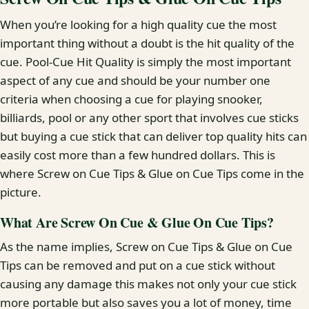
When you’re looking for a high quality cue the most
important thing without a doubt is the hit quality of the
cue. Pool-Cue Hit Quality is simply the most important
aspect of any cue and should be your number one
criteria when choosing a cue for playing snooker,
billiards, pool or any other sport that involves cue sticks
but buying a cue stick that can deliver top quality hits can
easily cost more than a few hundred dollars. This is
where Screw on Cue Tips & Glue on Cue Tips come in the
picture.
What Are Screw On Cue & Glue On Cue Tips?
As the name implies, Screw on Cue Tips & Glue on Cue
Tips can be removed and put on a cue stick without
causing any damage this makes not only your cue stick
more portable but also saves you a lot of money, time