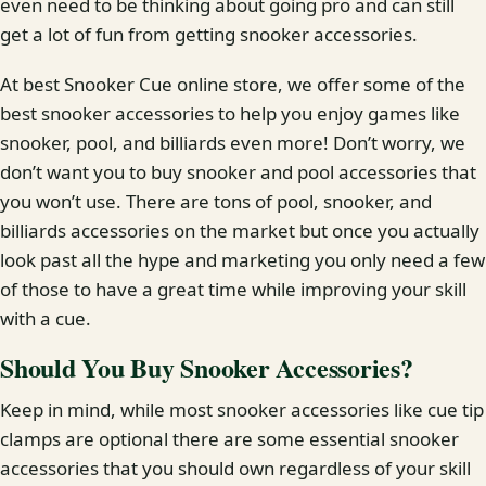
even need to be thinking about going pro and can still
get a lot of fun from getting snooker accessories.
At best Snooker Cue online store, we offer some of the
best snooker accessories to help you enjoy games like
snooker, pool, and billiards even more! Don’t worry, we
don’t want you to buy snooker and pool accessories that
you won’t use. There are tons of pool, snooker, and
billiards accessories on the market but once you actually
look past all the hype and marketing you only need a few
of those to have a great time while improving your skill
with a cue.
Should You Buy Snooker Accessories?
Keep in mind, while most snooker accessories like cue tip
clamps are optional there are some essential snooker
accessories that you should own regardless of your skill