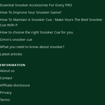
Essential Snooker Accessories For Every PRO
How To Improve Your Snooker Game?
How To Maintain A Snooker Cue - Make Yours The Best Snooker
Cue With P
How to choose the right Snooker Cue for you
Omin's snooker cue
What you need to know about snooker?
Latest articles
INFORMATION
About us
Contact
Affiliate disclosure
Privacy
Terms