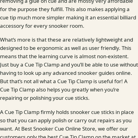
removing a glue on cue and are mostly very affordable
for the purpose they fulfill. This also makes applying a
cue tip much more simpler making it an essential billiard
accessory for every snooker room.
What’s more is that these are relatively lightweight and
designed to be ergonomic as well as user friendly. This
means that the learning curve is almost non-existent.
Just buy a Cue Tip Clamp and you’ll be able to use without
having to look up any advanced snooker guides online.
But that’s not all what a Cue Tip Clamp is useful for! A
Cue Tip Clamp also helps you greatly when you’re
repairing or polishing your cue sticks.
A Cue Tip Clamp firmly holds snooker cue sticks in place
so that you can apply polish or carry out repairs as you
want. At Best Snooker Cue Online Store, we offer our
customers only the best Cue Tip Clamp on the market at