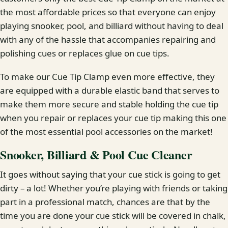
the most affordable prices so that everyone can enjoy
playing snooker, pool, and billiard without having to deal
with any of the hassle that accompanies repairing and
polishing cues or replaces glue on cue tips.
To make our Cue Tip Clamp even more effective, they
are equipped with a durable elastic band that serves to
make them more secure and stable holding the cue tip
when you repair or replaces your cue tip making this one
of the most essential pool accessories on the market!
Snooker, Billiard & Pool Cue Cleaner
It goes without saying that your cue stick is going to get
dirty – a lot! Whether you’re playing with friends or taking
part in a professional match, chances are that by the
time you are done your cue stick will be covered in chalk,