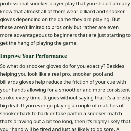
professional snooker player play that you should already
know that almost all of them wear billiard and snooker
gloves depending on the game they are playing. But
these aren’t limited to pros only but rather are even
more advantageous to beginners that are just starting to
get the hang of playing the game.
Improve Your Performance
So what do snooker gloves do for you exactly? Besides
helping you look like a real pro, snooker, pool and
billiards gloves help reduce the friction of your cue with
your hands allowing for a smoother and more consistent
stroke every time. It goes without saying that it’s a pretty
big deal. If you ever go playing a couple of matches of
snooker back to back or take part in a snooker match
that’s drawing out a bit too long, then it’s highly likely that
your hand will be tired and just as likely to go sore. A