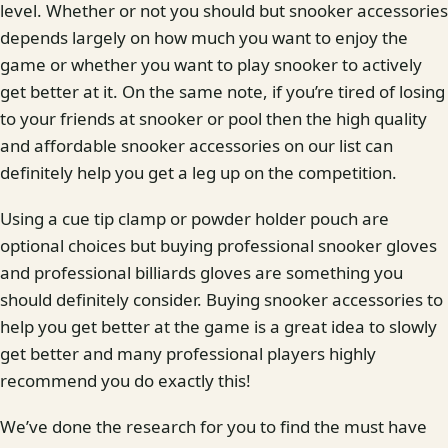
level. Whether or not you should but snooker accessories
depends largely on how much you want to enjoy the
game or whether you want to play snooker to actively
get better at it. On the same note, if you’re tired of losing
to your friends at snooker or pool then the high quality
and affordable snooker accessories on our list can
definitely help you get a leg up on the competition.
Using a cue tip clamp or powder holder pouch are
optional choices but buying professional snooker gloves
and professional billiards gloves are something you
should definitely consider. Buying snooker accessories to
help you get better at the game is a great idea to slowly
get better and many professional players highly
recommend you do exactly this!
We’ve done the research for you to find the must have