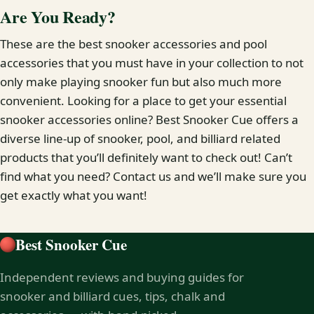
Are You Ready?
These are the best snooker accessories and pool
accessories that you must have in your collection to not
only make playing snooker fun but also much more
convenient. Looking for a place to get your essential
snooker accessories online? Best Snooker Cue offers a
diverse line-up of snooker, pool, and billiard related
products that you’ll definitely want to check out! Can’t
find what you need? Contact us and we’ll make sure you
get exactly what you want!
Best Snooker Cue
Independent reviews and buying guides for
snooker and billiard cues, tips, chalk and