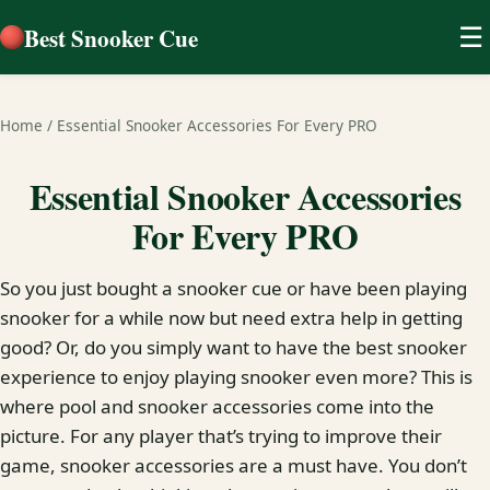
Best Snooker Cue
☰
Home
/
Essential Snooker Accessories For Every PRO
Essential Snooker Accessories
For Every PRO
So you just bought a snooker cue or have been playing
snooker for a while now but need extra help in getting
good? Or, do you simply want to have the best snooker
experience to enjoy playing snooker even more? This is
where pool and snooker accessories come into the
picture. For any player that’s trying to improve their
game, snooker accessories are a must have. You don’t