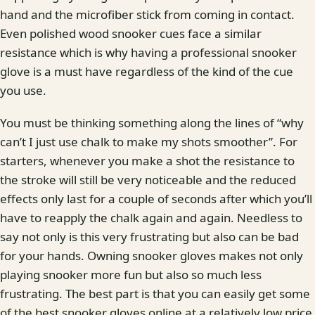
hand and the microfiber stick from coming in contact.
Even polished wood snooker cues face a similar
resistance which is why having a professional snooker
glove is a must have regardless of the kind of the cue
you use.
You must be thinking something along the lines of “why
can’t I just use chalk to make my shots smoother”. For
starters, whenever you make a shot the resistance to
the stroke will still be very noticeable and the reduced
effects only last for a couple of seconds after which you’ll
have to reapply the chalk again and again. Needless to
say not only is this very frustrating but also can be bad
for your hands. Owning snooker gloves makes not only
playing snooker more fun but also so much less
frustrating. The best part is that you can easily get some
of the best snooker gloves online at a relatively low price