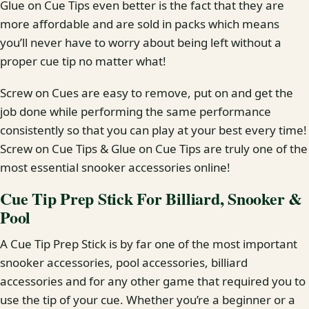
Glue on Cue Tips even better is the fact that they are
more affordable and are sold in packs which means
you’ll never have to worry about being left without a
proper cue tip no matter what!
Screw on Cues are easy to remove, put on and get the
job done while performing the same performance
consistently so that you can play at your best every time!
Screw on Cue Tips & Glue on Cue Tips are truly one of the
most essential snooker accessories online!
Cue Tip Prep Stick For Billiard, Snooker &
Pool
A Cue Tip Prep Stick is by far one of the most important
snooker accessories, pool accessories, billiard
accessories and for any other game that required you to
use the tip of your cue. Whether you’re a beginner or a