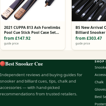
2021 CUPPA 813 Ash Forelimbs
BS New Arrival 
Pool Cue Stick Pool Case Set
Billiard Snooker
9.8mm 11mm Black China
10.2mm Tip with
from £147.92
from £303.47
Cue Case Set
guide price
guide price
SHOP 
Best Snooker Cue
Snooke
Independent reviews and buying guides for
Access
snooker and billiard cues, tips, chalk and
Chalk
accessories — with hand-picked
Gloves
recommendations from trusted retailers.
Best Se
Poster