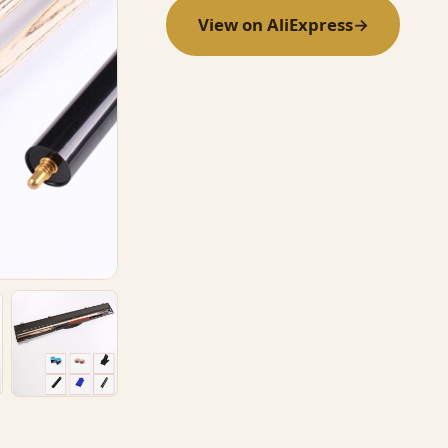
View on AliExpress
→