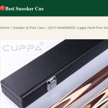
Best Snooker Cue
Home
/
Snooker & Pool Cues
/
2019 HANDMADE Cuppa Paint-free Sn