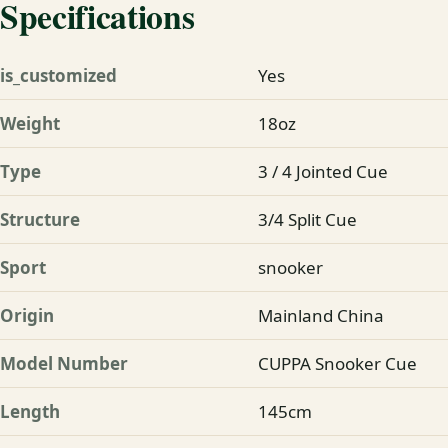
Specifications
is_customized
Yes
Weight
18oz
Type
3 / 4 Jointed Cue
Structure
3/4 Split Cue
Sport
snooker
Origin
Mainland China
Model Number
CUPPA Snooker Cue
Length
145cm