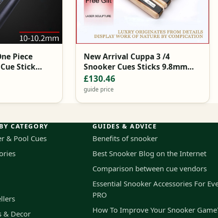
One Piece
New Arrival Cuppa 3 /4
 Cue Stick
Snooker Cues Sticks 9.8mm
 Hard Snooker
Tips Snooker Cue Brands China
£130.46
guide price
BY CATEGORY
GUIDES & ADVICE
r & Pool Cues
Benefits of snooker
ories
Best Snooker Blog on the Internet
Comparison between cue vendors
Essential Snooker Accessories For Ev
PRO
llers
How To Improve Your Snooker Game
s & Decor