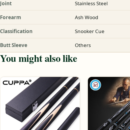
Joint
Stainless Steel
Forearm
Ash Wood
Classification
Snooker Cue
Butt Sleeve
Others
You might also like