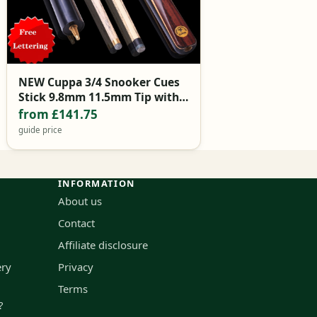
NEW Cuppa 3/4 Snooker Cues
Stick 9.8mm 11.5mm Tip with
Snooker Cue Case Set
from £141.75
guide price
INFORMATION
About us
Contact
Affiliate disclosure
ery
Privacy
Terms
?