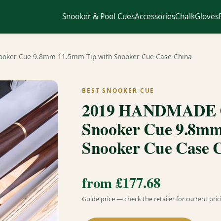
Snooker & Pool Cues
Accessories
Chalk
Gloves
ooker Cue 9.8mm 11.5mm Tip with Snooker Cue Case China
BEST SNOOKER CUE
2019 HANDMADE Cu
Snooker Cue 9.8mm
Snooker Cue Case 
from £177.68
Guide price — check the retailer for current pric