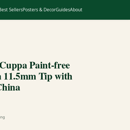
Best Sellers
Posters & Decor
Guides
About
ppa Paint-free
 11.5mm Tip with
China
ing