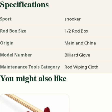
Specifications
Sport
snooker
Rod Box Size
1/2 Rod Box
Origin
Mainland China
Model Number
Billiard Glove
Maintenance Tools Category
Rod Wiping Cloth
You might also like