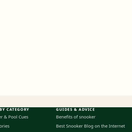
BY CATEGORY
GUIDES & ADVICE
r & Pool Cues
Benefits of snooker
ories
Best Snooker Blog on the Internet