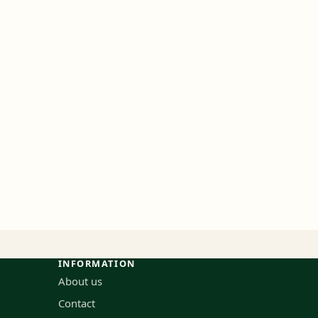
INFORMATION
About us
Contact