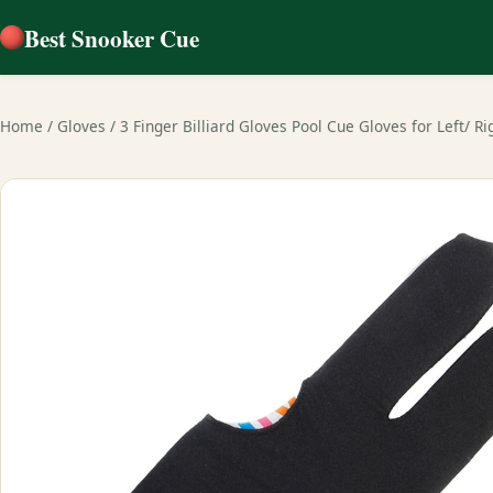
Best Snooker Cue
Home
/
Gloves
/
3 Finger Billiard Gloves Pool Cue Gloves for Left/