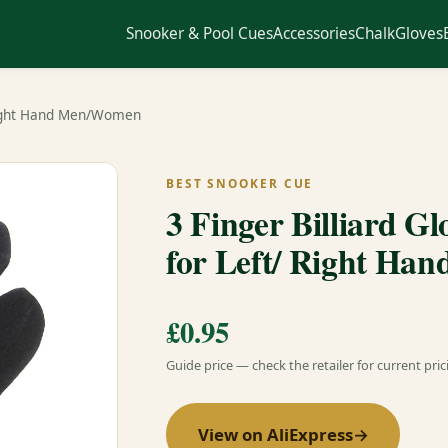
Snooker & Pool Cues
Accessories
Chalk
Gloves
 Right Hand Men/Women
BEST SNOOKER CUE
3 Finger Billiard G
for Left/ Right H
£0.95
Guide price — check the retailer for current pric
View on AliExpress
→