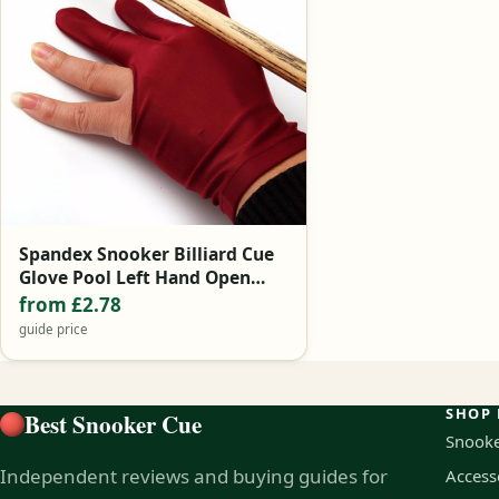
Spandex Snooker Billiard Cue
Glove Pool Left Hand Open
Three Finger Accessory for
from £2.78
Unisex Women and Men 4
guide price
Colors 1Pcs
SHOP 
Best Snooker Cue
Snooke
Independent reviews and buying guides for
Access