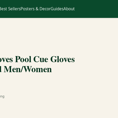
Best Sellers
Posters & Decor
Guides
About
loves Pool Cue Gloves
and Men/Women
ing