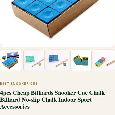
BEST SNOOKER CUE
4pcs Cheap Billiards Snooker Cue Chalk
Billiard No-slip Chalk Indoor Sport
Accessories