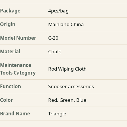
Package
4pcs/bag
Origin
Mainland China
Model Number
C-20
Material
Chalk
Maintenance
Rod Wiping Cloth
Tools Category
Function
Snooker accessories
Color
Red, Green, Blue
Brand Name
Triangle