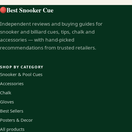
Best Snooker Cue
Independent reviews and buying guides for
snooker and billiard cues, tips, chalk and
accessories — with hand-picked
recommendations from trusted retailers.
SHOP BY CATEGORY
Snooker & Pool Cues
Accessories
Chalk
Gloves
Best Sellers
Posters & Decor
All products