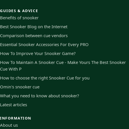
GUIDES & ADVICE
Benefits of snooker
Best Snooker Blog on the Internet
Comparison between cue vendors
Essential Snooker Accessories For Every PRO
How To Improve Your Snooker Game?
How To Maintain A Snooker Cue - Make Yours The Best Snooker
Cue With P
How to choose the right Snooker Cue for you
Omin's snooker cue
What you need to know about snooker?
Latest articles
INFORMATION
About us