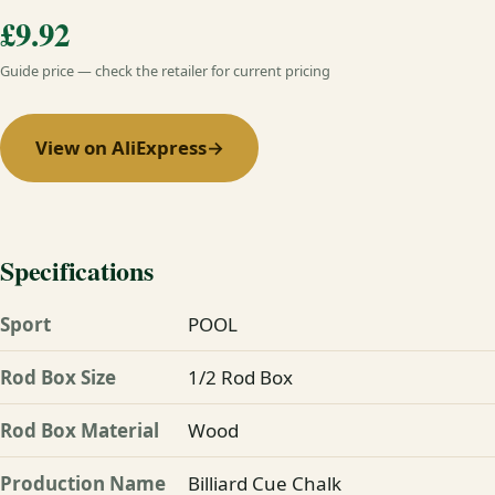
£9.92
Guide price — check the retailer for current pricing
View on AliExpress
→
Specifications
Sport
POOL
Rod Box Size
1/2 Rod Box
Rod Box Material
Wood
Production Name
Billiard Cue Chalk