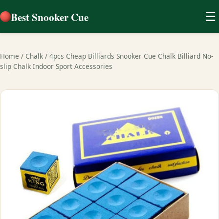
Best Snooker Cue
☰
Home
/
Chalk
/
4pcs Cheap Billiards Snooker Cue Chalk Billiard No-
slip Chalk Indoor Sport Accessories