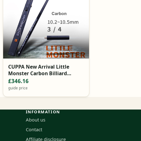
CUPPA New Arrival Little
Monster Carbon Billiard
Snooker Cue Stick 10.2mm Tip
£346.16
with Snooker Cue Case Set
guide price
INFORMATION
About us
Contact
Affiliate disclosure