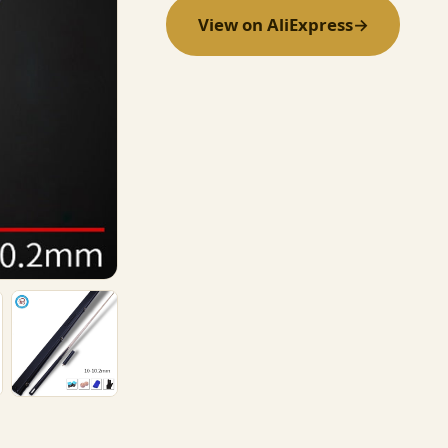
View on AliExpress
→