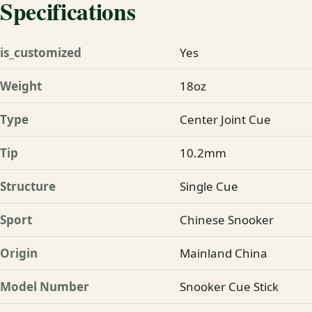
Specifications
is_customized
Yes
Weight
18oz
Type
Center Joint Cue
Tip
10.2mm
Structure
Single Cue
Sport
Chinese Snooker
Origin
Mainland China
Model Number
Snooker Cue Stick