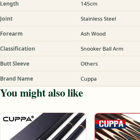
Length
145cm
Joint
Stainless Steel
Forearm
Ash Wood
Classification
Snooker Ball Arm
Butt Sleeve
Others
Brand Name
Cuppa
You might also like