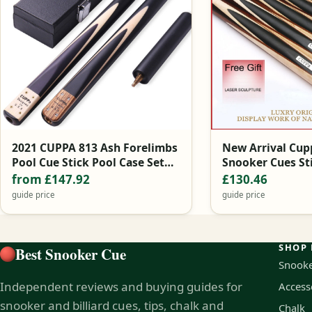
2021 CUPPA 813 Ash Forelimbs
New Arrival Cupp
Pool Cue Stick Pool Case Set
Snooker Cues St
9.8mm 11mm Black China
Tips Snooker Cu
from £147.92
£130.46
guide price
guide price
SHOP 
Best Snooker Cue
Snooke
Independent reviews and buying guides for
Access
snooker and billiard cues, tips, chalk and
Chalk