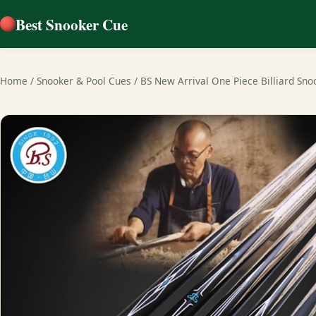
Best Snooker Cue
Home
/
Snooker & Pool Cues
/
BS New Arrival One Piece Billiard Sn