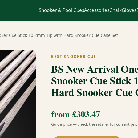
Snooker & Pool Cues
Accessories
Chalk
Gloves
ooker Cue Stick 10.2mm Tip with Hard Snooker Cue Case Set
BEST SNOOKER CUE
BS New Arrival One 
Snooker Cue Stick 
Hard Snooker Cue C
from £303.47
Guide price — check the retailer for current pric