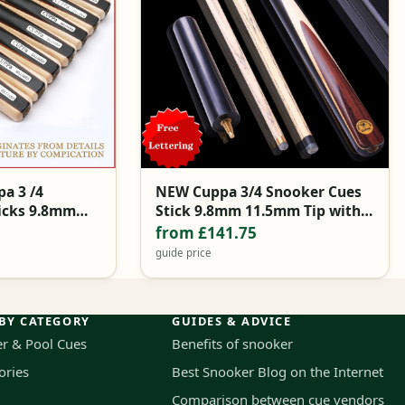
a 3 /4
NEW Cuppa 3/4 Snooker Cues
icks 9.8mm
Stick 9.8mm 11.5mm Tip with
e Brands China
Snooker Cue Case Set
from £141.75
guide price
BY CATEGORY
GUIDES & ADVICE
r & Pool Cues
Benefits of snooker
ories
Best Snooker Blog on the Internet
Comparison between cue vendors