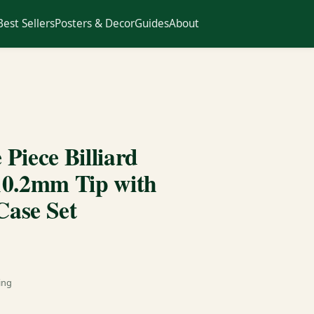
Best Sellers
Posters & Decor
Guides
About
Piece Billiard
10.2mm Tip with
ase Set
ing