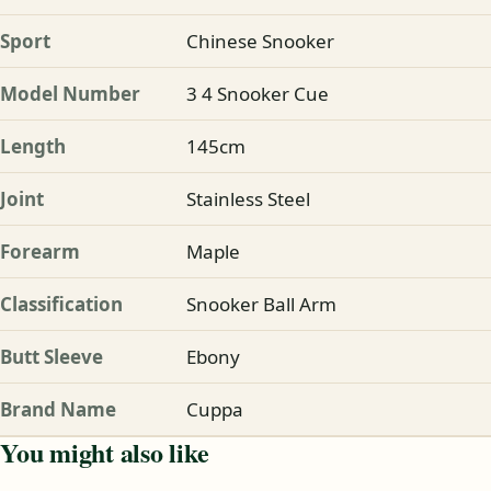
Sport
Chinese Snooker
Model Number
3 4 Snooker Cue
Length
145cm
Joint
Stainless Steel
Forearm
Maple
Classification
Snooker Ball Arm
Butt Sleeve
Ebony
Brand Name
Cuppa
You might also like