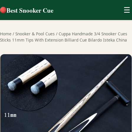
Best Snooker Cue
☰
Home
/
Snooker & Pool Cues
/
Cuppa Handmade 3/4 Snooker Cues
Sticks 11mm Tips With Extension Billiard Cue Bilardo Isteka China