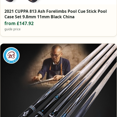
2021 CUPPA 813 Ash Forelimbs Pool Cue Stick Pool
Case Set 9.8mm 11mm Black China
from £147.92
guide price