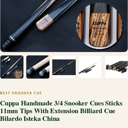
BEST SNOOKER CUE
Cuppa Handmade 3/4 Snooker Cues Sticks
11mm Tips With Extension Billiard Cue
Bilardo Isteka China