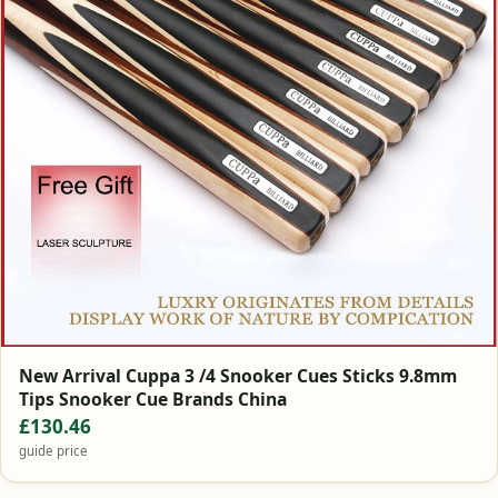
New Arrival Cuppa 3 /4 Snooker Cues Sticks 9.8mm
Tips Snooker Cue Brands China
£130.46
guide price