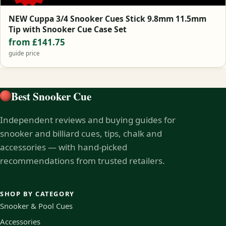
NEW Cuppa 3/4 Snooker Cues Stick 9.8mm 11.5mm
Tip with Snooker Cue Case Set
from £141.75
guide price
Best Snooker Cue
Independent reviews and buying guides for
snooker and billiard cues, tips, chalk and
accessories — with hand-picked
recommendations from trusted retailers.
SHOP BY CATEGORY
Snooker & Pool Cues
Accessories