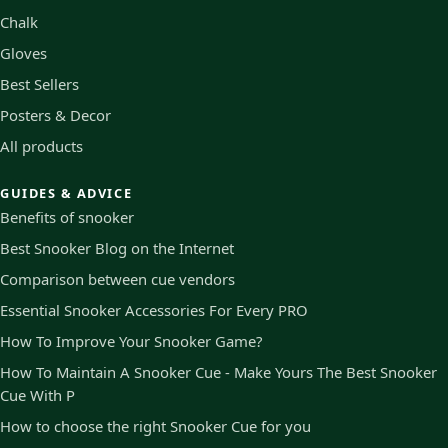
Chalk
Gloves
Best Sellers
Posters & Decor
All products
GUIDES & ADVICE
Benefits of snooker
Best Snooker Blog on the Internet
Comparison between cue vendors
Essential Snooker Accessories For Every PRO
How To Improve Your Snooker Game?
How To Maintain A Snooker Cue - Make Yours The Best Snooker
Cue With P
How to choose the right Snooker Cue for you