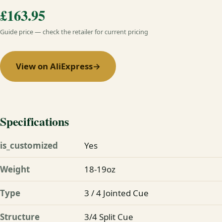
£163.95
Guide price — check the retailer for current pricing
View on AliExpress
→
Specifications
is_customized
Yes
Weight
18-19oz
Type
3 / 4 Jointed Cue
Structure
3/4 Split Cue