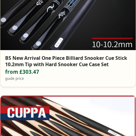
BS New Arrival One Piece Billiard Snooker Cue Stick
10.2mm Tip with Hard Snooker Cue Case Set
from £303.47
guide price