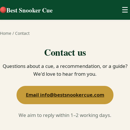
Best Snooker Cue
☰
Home
/
Contact
Contact us
Questions about a cue, a recommendation, or a guide?
We'd love to hear from you.
Email info@bestsnookercue.com
We aim to reply within 1–2 working days.