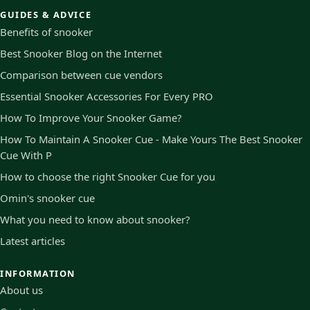
GUIDES & ADVICE
Benefits of snooker
Best Snooker Blog on the Internet
Comparison between cue vendors
Essential Snooker Accessories For Every PRO
How To Improve Your Snooker Game?
How To Maintain A Snooker Cue - Make Yours The Best Snooker
Cue With P
How to choose the right Snooker Cue for you
Omin's snooker cue
What you need to know about snooker?
Latest articles
INFORMATION
About us