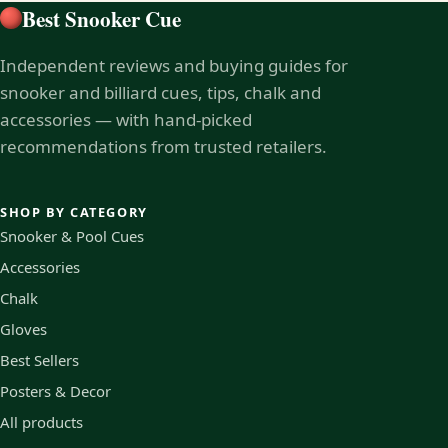
Best Snooker Cue
Independent reviews and buying guides for
snooker and billiard cues, tips, chalk and
accessories — with hand-picked
recommendations from trusted retailers.
SHOP BY CATEGORY
Snooker & Pool Cues
Accessories
Chalk
Gloves
Best Sellers
Posters & Decor
All products