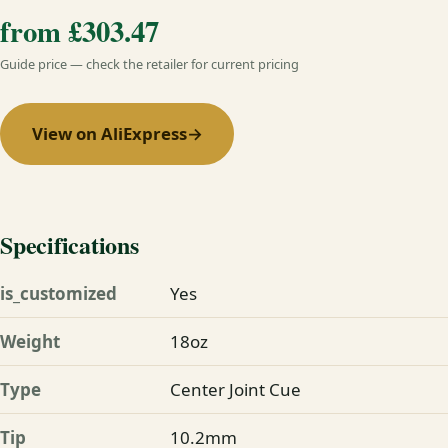
from £303.47
Guide price — check the retailer for current pricing
View on AliExpress
→
Specifications
is_customized
Yes
Weight
18oz
Type
Center Joint Cue
Tip
10.2mm