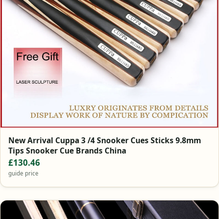
New Arrival Cuppa 3 /4 Snooker Cues Sticks 9.8mm
Tips Snooker Cue Brands China
£130.46
guide price