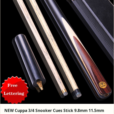
NEW Cuppa 3/4 Snooker Cues Stick 9.8mm 11.5mm