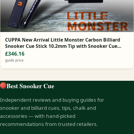
CUPPA New Arrival Little Monster Carbon Billiard
Snooker Cue Stick 10.2mm Tip with Snooker Cue
Case Set
£346.16
guide price
Best Snooker Cue
Independent reviews and buying guides for
snooker and billiard cues, tips, chalk and
accessories — with hand-picked
recommendations from trusted retailers.