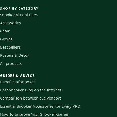
SHOP BY CATEGORY
Snooker & Pool Cues
Accessories
Chalk
Gloves
Best Sellers
Posters & Decor
All products
GUIDES & ADVICE
Benefits of snooker
Best Snooker Blog on the Internet
Comparison between cue vendors
Essential Snooker Accessories For Every PRO
How To Improve Your Snooker Game?