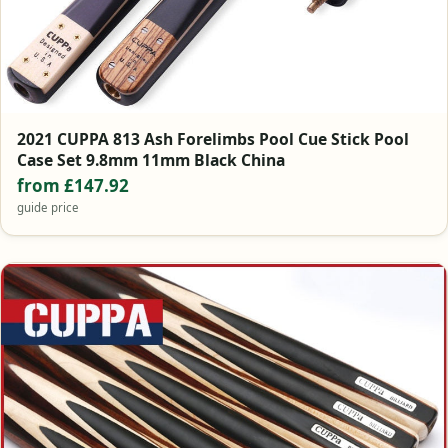
2021 CUPPA 813 Ash Forelimbs Pool Cue Stick Pool
Case Set 9.8mm 11mm Black China
from £147.92
guide price