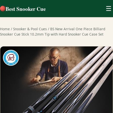
Best Snooker Cue
☰
Home
/
Snooker & Pool Cues
/
BS New Arrival One Piece Billiard
Snooker Cue Stick 10.2mm Tip with Hard Snooker Cue Case Set