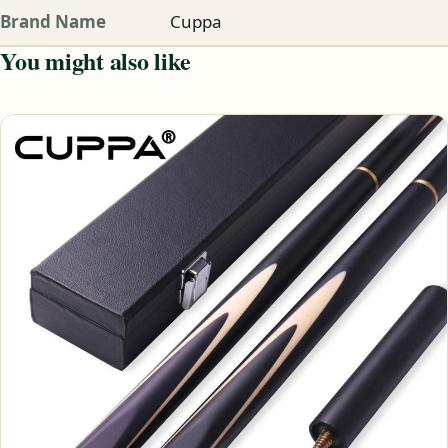
Brand Name
Cuppa
You might also like