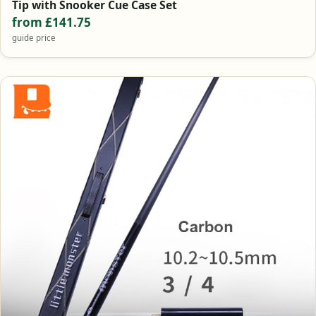
Tip with Snooker Cue Case Set
from £141.75
guide price