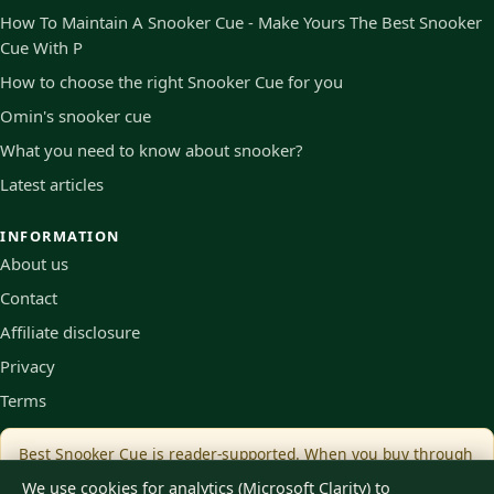
How To Maintain A Snooker Cue - Make Yours The Best Snooker
Cue With P
How to choose the right Snooker Cue for you
Omin's snooker cue
What you need to know about snooker?
Latest articles
INFORMATION
About us
Contact
Affiliate disclosure
Privacy
Terms
Best Snooker Cue is reader-supported. When you buy through
links on our site we may earn an affiliate commission, at no
We use cookies for analytics (Microsoft Clarity) to