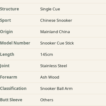
Structure
Single Cue
Sport
Chinese Snooker
Origin
Mainland China
Model Number
Snooker Cue Stick
Length
145cm
Joint
Stainless Steel
Forearm
Ash Wood
Classification
Snooker Ball Arm
Butt Sleeve
Others