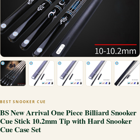
BEST SNOOKER CUE
BS New Arrival One Piece Billiard Snooker
Cue Stick 10.2mm Tip with Hard Snooker
Cue Case Set