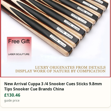
New Arrival Cuppa 3 /4 Snooker Cues Sticks 9.8mm
Tips Snooker Cue Brands China
£130.46
guide price