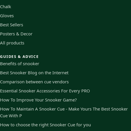
Chalk
Gloves
Best Sellers
Posters & Decor
All products
GUIDES & ADVICE
Benefits of snooker
Best Snooker Blog on the Internet
Comparison between cue vendors
Essential Snooker Accessories For Every PRO
How To Improve Your Snooker Game?
How To Maintain A Snooker Cue - Make Yours The Best Snooker
Cue With P
How to choose the right Snooker Cue for you