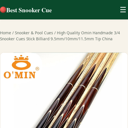
Best Snooker Cue
☰
Home
/
Snooker & Pool Cues
/
High Quality Omin Handmade 3/4
Snooker Cues Stick Billiard 9.5mm/10mm/11.5mm Tip China