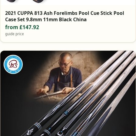
2021 CUPPA 813 Ash Forelimbs Pool Cue Stick Pool
Case Set 9.8mm 11mm Black China
from £147.92
guide price