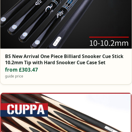
BS New Arrival One Piece Billiard Snooker Cue Stick
10.2mm Tip with Hard Snooker Cue Case Set
from £303.47
guide price