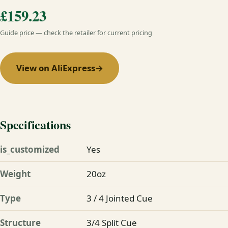
£159.23
Guide price — check the retailer for current pricing
View on AliExpress
→
Specifications
is_customized
Yes
Weight
20oz
Type
3 / 4 Jointed Cue
Structure
3/4 Split Cue