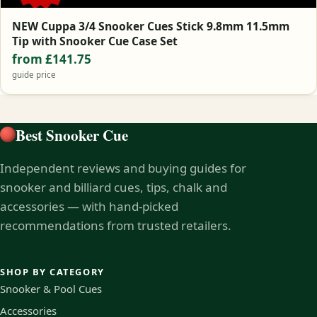
NEW Cuppa 3/4 Snooker Cues Stick 9.8mm 11.5mm
Tip with Snooker Cue Case Set
from £141.75
guide price
Best Snooker Cue
Independent reviews and buying guides for
snooker and billiard cues, tips, chalk and
accessories — with hand-picked
recommendations from trusted retailers.
SHOP BY CATEGORY
Snooker & Pool Cues
Accessories