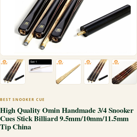
BEST SNOOKER CUE
High Quality Omin Handmade 3/4 Snooker
Cues Stick Billiard 9.5mm/10mm/11.5mm
Tip China