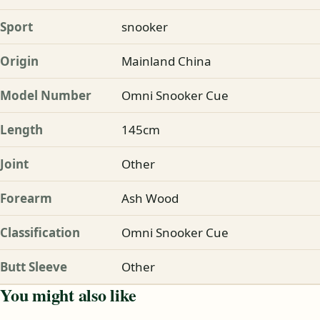
Sport
snooker
Origin
Mainland China
Model Number
Omni Snooker Cue
Length
145cm
Joint
Other
Forearm
Ash Wood
Classification
Omni Snooker Cue
Butt Sleeve
Other
You might also like