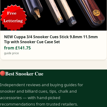
NEW Cuppa 3/4 Snooker Cues Stick 9.8mm 11.5mm
Tip with Snooker Cue Case Set
from £141.75
guide price
Best Snooker Cue
Independent reviews and buying guides for
snooker and billiard cues, tips, chalk and
accessories — with hand-picked
recommendations from trusted retailers.