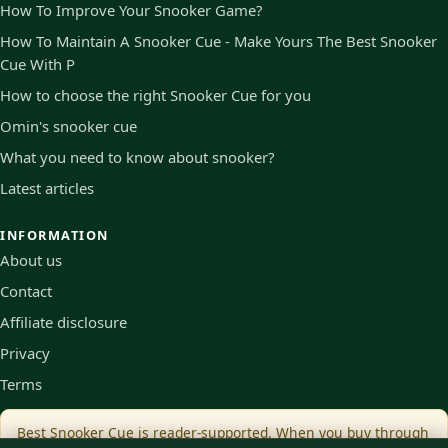
How To Improve Your Snooker Game?
How To Maintain A Snooker Cue - Make Yours The Best Snooker
Cue With P
How to choose the right Snooker Cue for you
Omin's snooker cue
What you need to know about snooker?
Latest articles
INFORMATION
About us
Contact
Affiliate disclosure
Privacy
Terms
Best Snooker Cue is reader-supported. When you buy through