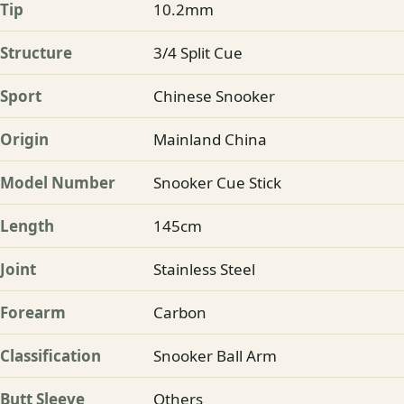
Tip
10.2mm
Structure
3/4 Split Cue
Sport
Chinese Snooker
Origin
Mainland China
Model Number
Snooker Cue Stick
Length
145cm
Joint
Stainless Steel
Forearm
Carbon
Classification
Snooker Ball Arm
Butt Sleeve
Others