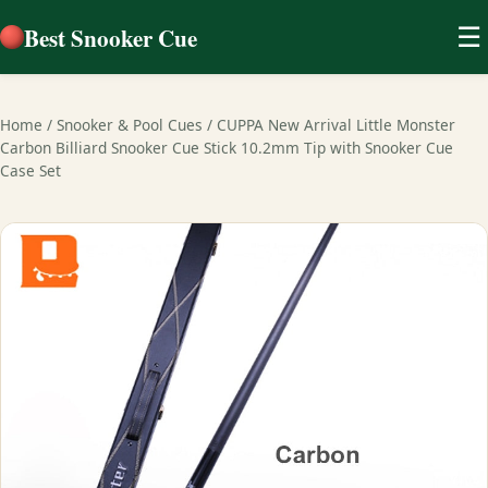
Best Snooker Cue
☰
Home
/
Snooker & Pool Cues
/
CUPPA New Arrival Little Monster
Carbon Billiard Snooker Cue Stick 10.2mm Tip with Snooker Cue
Case Set