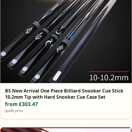
BS New Arrival One Piece Billiard Snooker Cue Stick
10.2mm Tip with Hard Snooker Cue Case Set
from £303.47
guide price