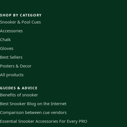
SHOP BY CATEGORY
Snooker & Pool Cues
Accessories
Chalk
Gloves
Best Sellers
Posters & Decor
All products
GUIDES & ADVICE
Benefits of snooker
Best Snooker Blog on the Internet
Comparison between cue vendors
Essential Snooker Accessories For Every PRO