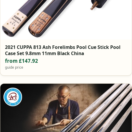
2021 CUPPA 813 Ash Forelimbs Pool Cue Stick Pool
Case Set 9.8mm 11mm Black China
from £147.92
guide price