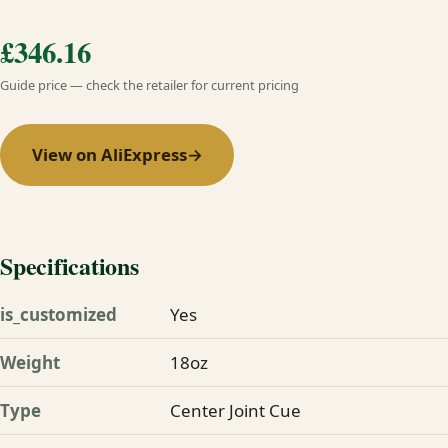
£346.16
Guide price — check the retailer for current pricing
View on AliExpress
→
Specifications
is_customized
Yes
Weight
18oz
Type
Center Joint Cue