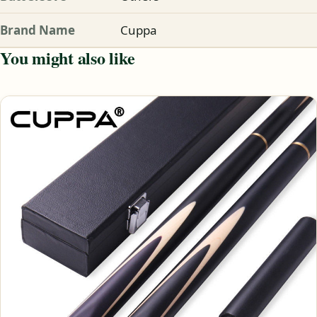
Brand Name
Cuppa
You might also like