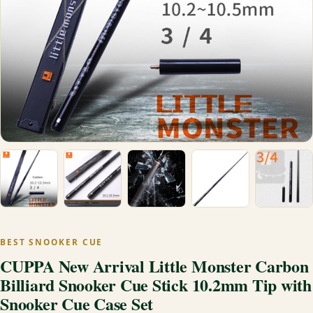
BEST SNOOKER CUE
CUPPA New Arrival Little Monster Carbon
Billiard Snooker Cue Stick 10.2mm Tip with
Snooker Cue Case Set