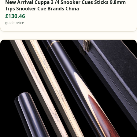
New Arrival Cuppa 3 /4 Snooker Cues Sticks 9.8mm
Tips Snooker Cue Brands China
£130.46
guide price